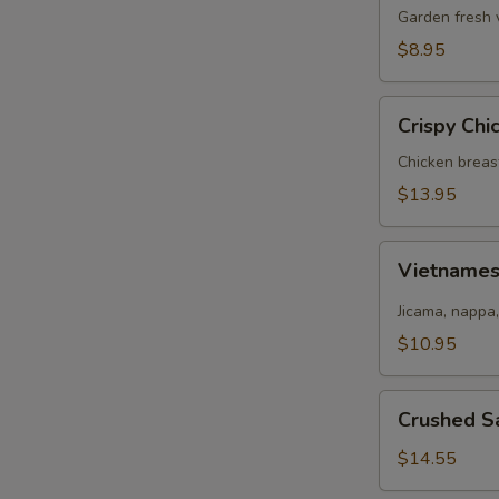
Salad
Garden fresh 
$8.95
Crispy
Crispy Chi
Chicken
Salad
Chicken breas
$13.95
Vietnamese
Vietname
Salad
Jicama, nappa,
$10.95
Crushed
Crushed S
Salmon
Salad
$14.55