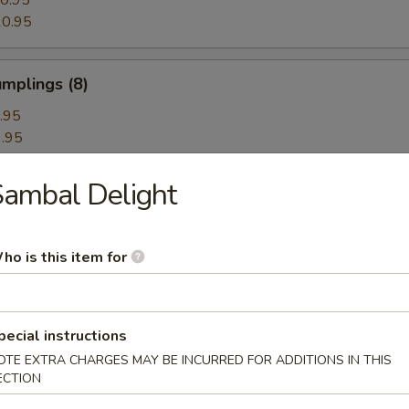
0.95
0.95
mplings (8)
.95
.95
ambal Delight
hrimp Dumplings (8)
ho is this item for
Dumplings with Red Hot Sauce
pecial instructions
OTE EXTRA CHARGES MAY BE INCURRED FOR ADDITIONS IN THIS
ECTION
les with Sesame Hot Sauce