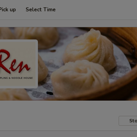
Pick up
Select Time
Sto