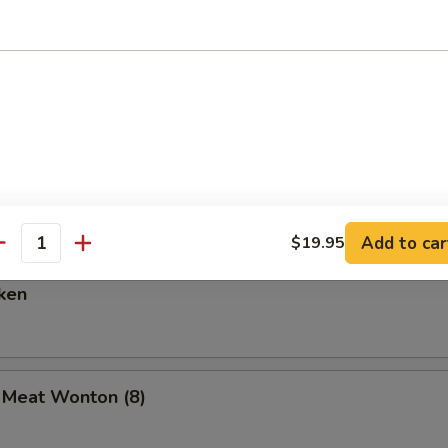
are Ribs (6)
Spare Ribs
Add to car
$19.95
antity
ken
b Meat Wonton (8)