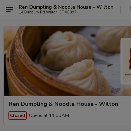
Ren Dumpling & Noodle House - Wilton
14 Danbury Rd Wilton, CT 06897
Ren Dumpling & Noodle House - Wilton
Opens at 11:00AM
Closed