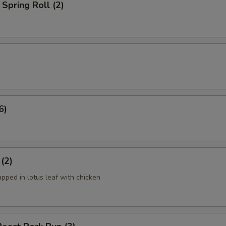
Spring Roll (2)
6)
 (2)
apped in lotus leaf with chicken