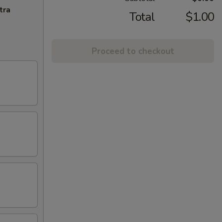
tra
Total
$1.00
Proceed to checkout