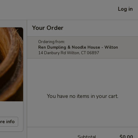
Log in
Your Order
Ordering from:
Ren Dumpling & Noodle House - Wilton
14 Danbury Rd Wilton, CT 06897
You have no items in your cart.
re info
Subtotal
$0.00