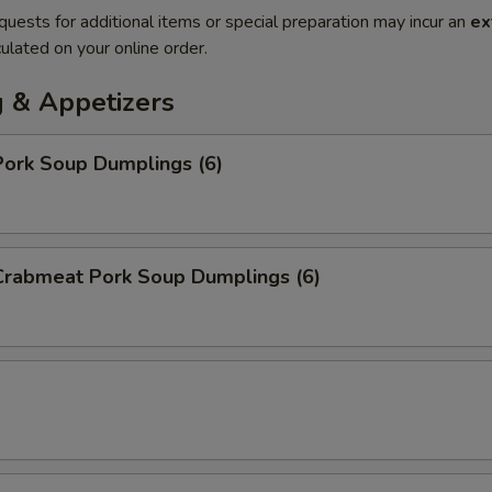
quests for additional items or special preparation may incur an
ex
ulated on your online order.
 & Appetizers
ork Soup Dumplings (6)
rabmeat Pork Soup Dumplings (6)