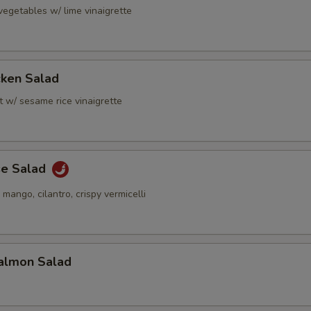
vegetables w/ lime vinaigrette
cken Salad
t w/ sesame rice vinaigrette
se Salad
 mango, cilantro, crispy vermicelli
almon Salad