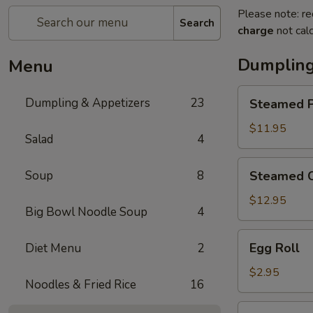
Please note: re
Search
charge
not calc
Dumpling
Menu
Steamed
Dumpling & Appetizers
23
Steamed P
Pork
Soup
$11.95
Salad
4
Dumplings
(6)
Steamed
Soup
8
Steamed C
Crabmeat
Pork
$12.95
Big Bowl Noodle Soup
4
Soup
Dumplings
Egg
Egg Roll
Diet Menu
2
(6)
Roll
$2.95
Noodles & Fried Rice
16
Vegetable