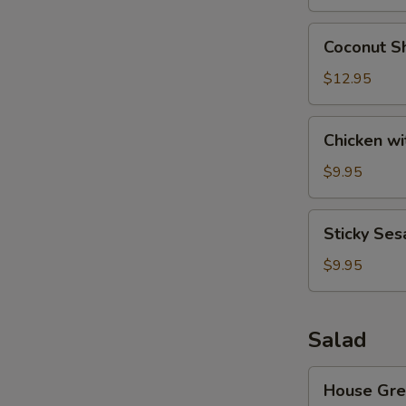
Wonton
(8)
Coconut
Coconut Sh
Shrimp
(6)
$12.95
Chicken
Chicken wi
with
Lettuce
$9.95
Cups
Sticky
Sticky Ses
Sesame
Rice
$9.95
Ball
Salad
House
House Gre
Green