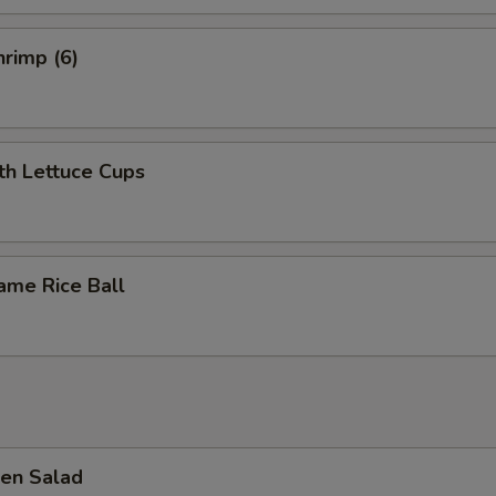
rimp (6)
th Lettuce Cups
ame Rice Ball
en Salad