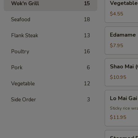
Vegetable 
Wok'n Grill
15
Spring
Roll
$4.55
Seafood
18
(2)
Edamame
Edamame
Flank Steak
13
$7.95
Poultry
16
Shao
Shao Mai (
Pork
6
Mai
(6)
$10.95
Vegetable
12
Lo
Lo Mai Gai
Side Order
3
Mai
Gai
Sticky rice wr
(2)
$11.95
Steamed