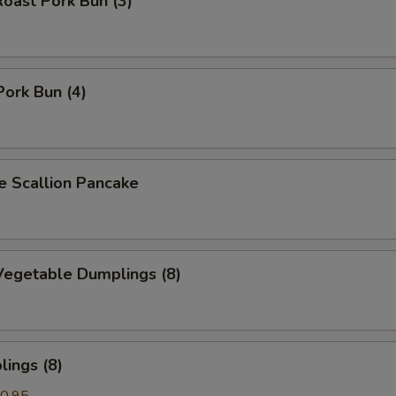
oast Pork Bun (3)
Pork Bun (4)
Scallion Pancake
egetable Dumplings (8)
ings (8)