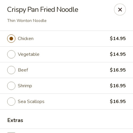
Ren Dumpling & Noodle House - Wilton
Crispy Pan Fried Noodle
14 Danbury Rd Wilton, CT 06897
Thin Wonton Noodle
Pick up
ASAP
Chicken
$14.95
Vegetable
$14.95
Beef
$16.95
Shrimp
$16.95
Sea Scallops
$16.95
Ren Dumpling & Noodle House - Wilton
11:00AM - 9:30PM
Open
Extras
Store info
Call us