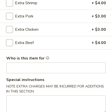
Extra Shrimp
+ $4.00
Noodles & Fried Rice
Extra Pork
+ $3.00
Please note: requests for additional items or special
preparation may incur an
extra charge
not calculated on your
Extra Chicken
+ $3.00
online order.
Extra Beef
+ $4.00
Dumpling & Appetizers
Steamed
Who is this item for
Steamed Pork Soup Dumplings (6)
Pork
Soup
$11.95
Dumplings
Special instructions
(6)
Steamed
Steamed Crabmeat Pork Soup Dumplings (6)
NOTE EXTRA CHARGES MAY BE INCURRED FOR ADDITIONS
Crabmeat
IN THIS SECTION
Pork
$12.95
Soup
Dumplings
Egg
Egg Roll
(6)