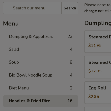
Please note: re
Search
charge
not calc
Dumpling
Menu
Steamed
Dumpling & Appetizers
23
Steamed P
Pork
Soup
$11.95
Salad
4
Dumplings
(6)
Steamed
Soup
8
Steamed C
Crabmeat
Pork
$12.95
Big Bowl Noodle Soup
4
Soup
Dumplings
Egg
Egg Roll
Diet Menu
2
(6)
Roll
$2.95
Noodles & Fried Rice
16
Vegetable