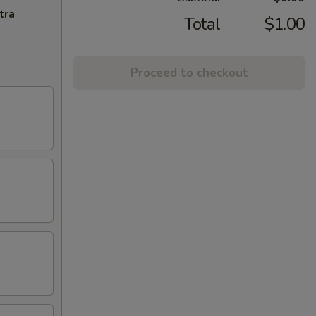
tra
Total
$1.00
Proceed to checkout