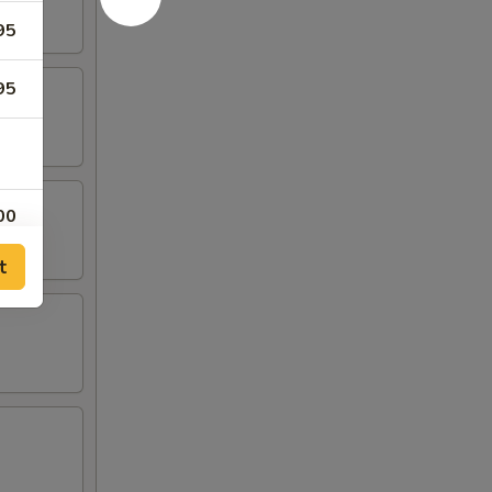
95
95
00
t
00
00
00