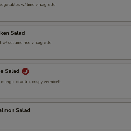
vegetables w/ lime vinaigrette
cken Salad
t w/ sesame rice vinaigrette
se Salad
 mango, cilantro, crispy vermicelli
almon Salad