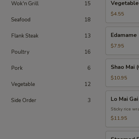
Vegetable 
Wok'n Grill
15
Spring
Roll
$4.55
Seafood
18
(2)
Edamame
Edamame
Flank Steak
13
$7.95
Poultry
16
Shao
Shao Mai (
Pork
6
Mai
(6)
$10.95
Vegetable
12
Lo
Lo Mai Gai
Side Order
3
Mai
Gai
Sticky rice wr
(2)
$11.95
Steamed