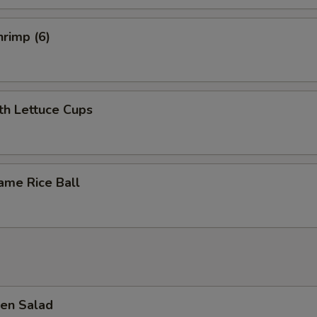
pecial instructions
rimp (6)
OTE EXTRA CHARGES MAY BE INCURRED FOR ADDITIONS IN THIS
ECTION
th Lettuce Cups
ame Rice Ball
en Salad