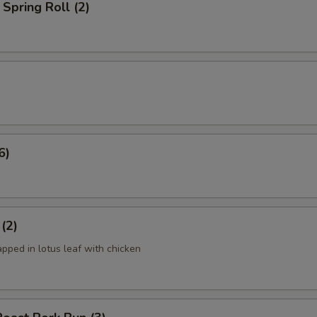
Spring Roll (2)
6)
 (2)
apped in lotus leaf with chicken