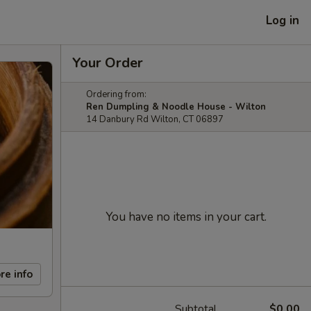
Log in
Your Order
Ordering from:
Ren Dumpling & Noodle House - Wilton
14 Danbury Rd Wilton, CT 06897
You have no items in your cart.
re info
Subtotal
$0.00