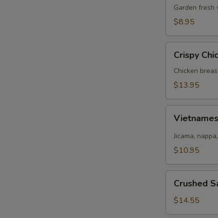
Salad
Garden fresh 
$8.95
Crispy
Crispy Chi
Chicken
Salad
Chicken breas
$13.95
Vietnamese
Vietname
Salad
Jicama, nappa,
$10.95
Crushed
Crushed S
Salmon
Salad
$14.55