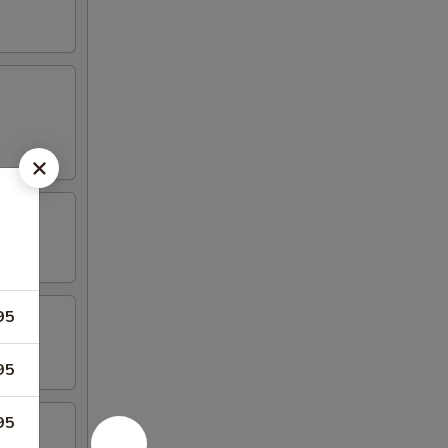
95
95
95