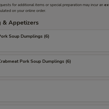
quests for additional items or special preparation may incur an
ex
ulated on your online order.
 & Appetizers
ork Soup Dumplings (6)
rabmeat Pork Soup Dumplings (6)