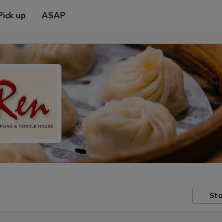
Pick up
ASAP
Sto