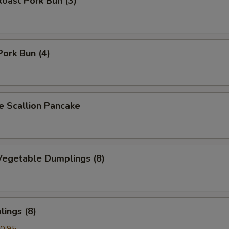
oast Pork Bun (3)
Pork Bun (4)
Scallion Pancake
egetable Dumplings (8)
ings (8)