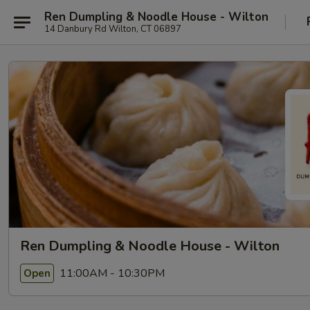
Ren Dumpling & Noodle House - Wilton
14 Danbury Rd Wilton, CT 06897
Ren Dumpling & Noodle House - Wilton
11:00AM - 10:30PM
Open