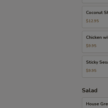
Wonton
(8)
Coconut
S
Coconut Sh
Shrimp
N
(6)
$12.95
S
Chicken
Chicken wi
with
Lettuce
$9.95
Cups
Sticky
Sticky Ses
Sesame
Rice
$9.95
Ball
Salad
House
House Gre
Green