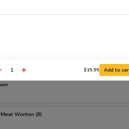
are Ribs (6)
Spare Ribs
Add to car
$15.95
antity
ken
b Meat Wonton (8)