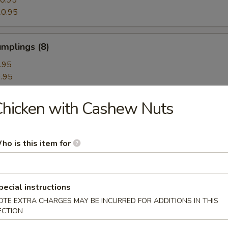
0.95
0.95
mplings (8)
.95
.95
hicken with Cashew Nuts
hrimp Dumplings (8)
ho is this item for
Dumplings with Red Hot Sauce
pecial instructions
OTE EXTRA CHARGES MAY BE INCURRED FOR ADDITIONS IN THIS
ECTION
les with Sesame Hot Sauce