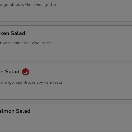
vegetables w/ lime vinaigrette
cken Salad
t w/ sesame rice vinaigrette
se Salad
 mango, cilantro, crispy vermicelli
almon Salad