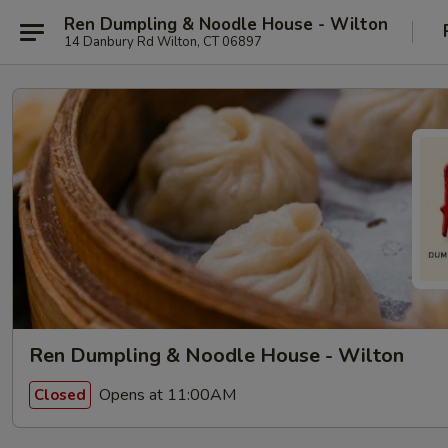
Ren Dumpling & Noodle House - Wilton
14 Danbury Rd Wilton, CT 06897
Ren Dumpling & Noodle House - Wilton
Opens at 11:00AM
Closed