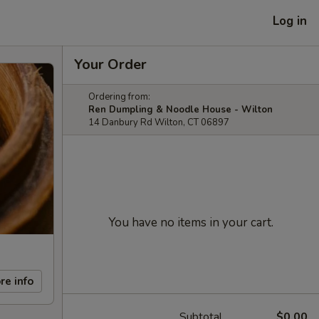
Log in
Your Order
Ordering from:
Ren Dumpling & Noodle House - Wilton
14 Danbury Rd Wilton, CT 06897
You have no items in your cart.
re info
Subtotal
$0.00