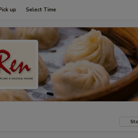
Pick up
Select Time
Sto