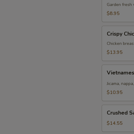
Salad
Garden fresh 
$8.95
Crispy
Crispy Chi
Chicken
Salad
Chicken breas
$13.95
Vietnamese
Vietname
Salad
Jicama, nappa,
$10.95
Crushed
Crushed S
Salmon
Salad
$14.55