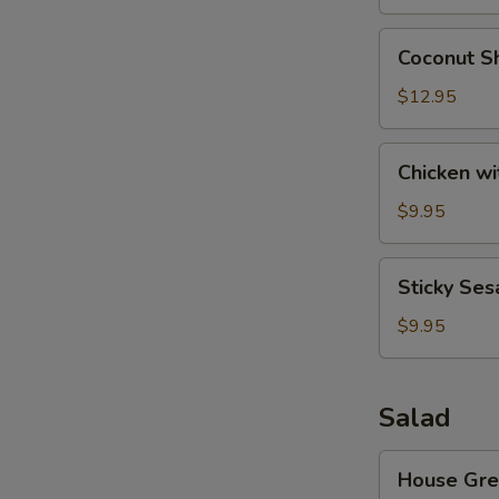
Wonton
(8)
Coconut
Coconut Sh
Shrimp
(6)
$12.95
Chicken
Chicken wi
with
Lettuce
$9.95
Cups
Sticky
Sticky Ses
Sesame
Rice
$9.95
Ball
Salad
House
House Gre
Green