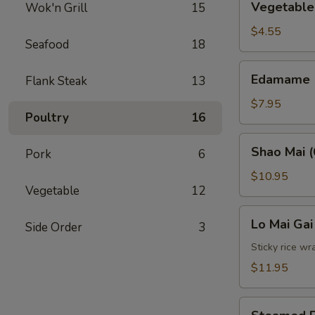
Vegetable 
Wok'n Grill
15
Spring
Roll
$4.55
Seafood
18
(2)
Edamame
Edamame
Flank Steak
13
$7.95
Poultry
16
Shao
Shao Mai (
Pork
6
Mai
(6)
$10.95
Vegetable
12
Lo
Lo Mai Gai
Side Order
3
Mai
Gai
Sticky rice wr
(2)
$11.95
Steamed