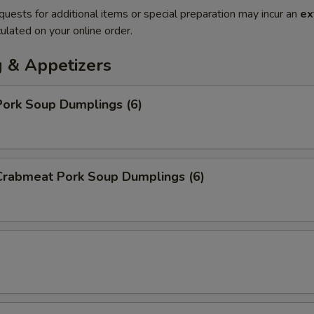
quests for additional items or special preparation may incur an
ex
ulated on your online order.
 & Appetizers
ork Soup Dumplings (6)
rabmeat Pork Soup Dumplings (6)