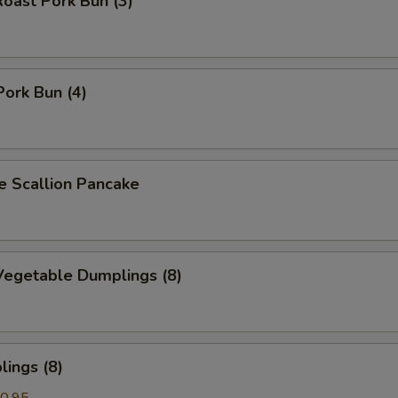
oast Pork Bun (3)
Pork Bun (4)
Scallion Pancake
egetable Dumplings (8)
ings (8)