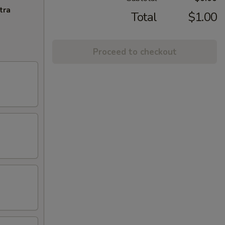
tra
Total
$1.00
Proceed to checkout