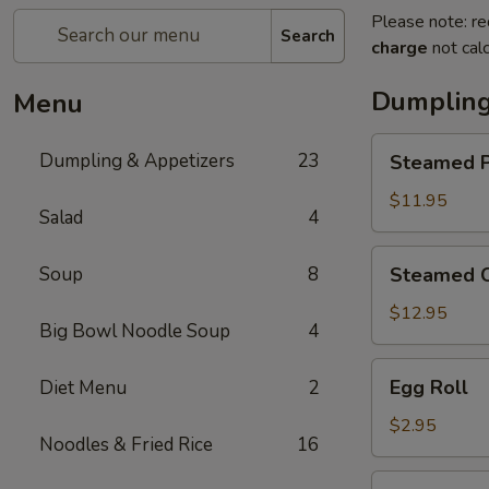
Please note: re
Search
charge
not calc
Dumpling
Menu
Steamed
Dumpling & Appetizers
23
Steamed P
Pork
Soup
$11.95
Salad
4
Dumplings
(6)
Steamed
Soup
8
Steamed C
Crabmeat
Pork
$12.95
Big Bowl Noodle Soup
4
Soup
Dumplings
Egg
Egg Roll
Diet Menu
2
(6)
Roll
$2.95
Noodles & Fried Rice
16
Vegetable