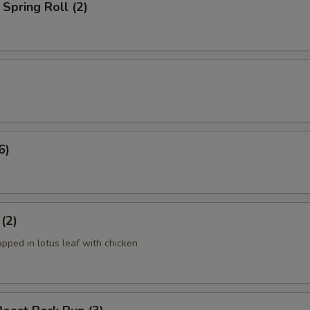
Spring Roll (2)
6)
 (2)
apped in lotus leaf with chicken