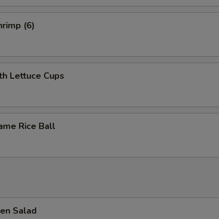
rimp (6)
th Lettuce Cups
ame Rice Ball
en Salad