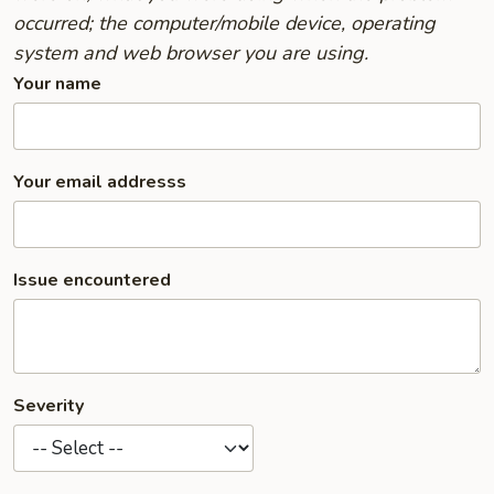
occurred; the computer/mobile device, operating
system and web browser you are using.
Your name
Your email addresss
Issue encountered
Severity