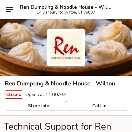
Ren Dumpling & Noodle House - Wilton
14 Danbury Rd Wilton, CT 06897
Ren Dumpling & Noodle House - Wilton
Opens at 11:00AM
Closed
Store info
Call us
Technical Support for Ren