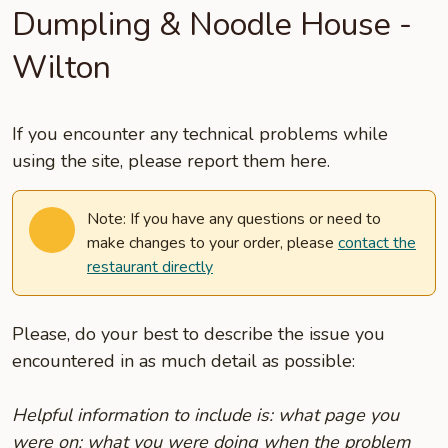
Dumpling & Noodle House -
Wilton
If you encounter any technical problems while
using the site, please report them here.
Note: If you have any questions or need to
make changes to your order, please
contact the
restaurant directly
Please, do your best to describe the issue you
encountered in as much detail as possible:
Helpful information to include is: what page you
were on; what you were doing when the problem