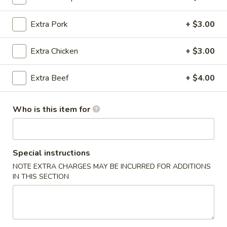
Noodles & Fried Rice
Extra Pork
+ $3.00
Please note: requests for additional items or special
Extra Chicken
+ $3.00
preparation may incur an
extra charge
not calculated on your
online order.
Extra Beef
+ $4.00
Dumpling & Appetizers
Who is this item for
Steamed
Steamed Pork Soup Dumplings (6)
Pork
Soup
$11.95
Dumplings
Special instructions
(6)
Steamed
NOTE EXTRA CHARGES MAY BE INCURRED FOR ADDITIONS
Steamed Crabmeat Pork Soup Dumplings (6)
IN THIS SECTION
Crabmeat
Pork
$12.95
Soup
Dumplings
Egg
Egg Roll
(6)