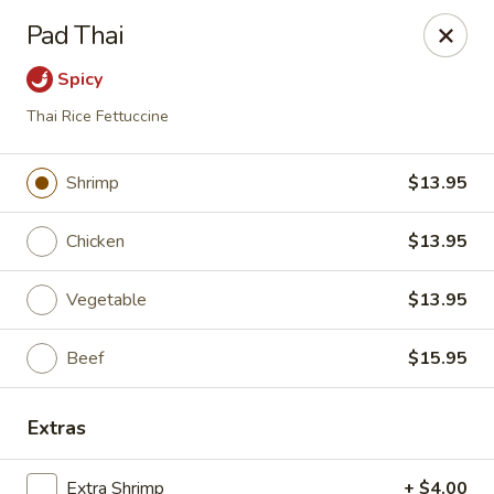
Ren Dumpling & Noodle House - Wilton
Pad Thai
14 Danbury Rd Wilton, CT 06897
Spicy
Pick up
Select Time
Thai Rice Fettuccine
Shrimp
$13.95
Chicken
$13.95
Vegetable
$13.95
Beef
$15.95
Ren Dumpling & Noodle House - Wilton
Extras
Opens at 12:00PM
Closed
Store info
Call us
Extra Shrimp
+ $4.00