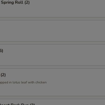
Spring Roll (2)
6)
 (2)
apped in lotus leaf with chicken