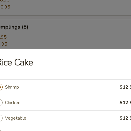
0.95
0.95
mplings (8)
.95
.95
ice Cake
hrimp Dumplings (8)
Shrimp
$12.
Dumplings with Red Hot Sauce
Chicken
$12.
Vegetable
$12.
les with Sesame Hot Sauce