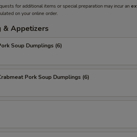
quests for additional items or special preparation may incur an
ex
ulated on your online order.
 & Appetizers
ork Soup Dumplings (6)
rabmeat Pork Soup Dumplings (6)