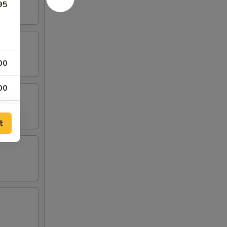
95
00
00
00
t
00