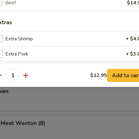
Beef
$14.
xtras
are Ribs (6)
Extra Shrimp
+ $4.
Extra Pork
+ $3.
Spare Ribs
Extra Chicken
+ $3.
Add to car
$12.95
antity
Extra Beef
+ $4.
ken
ho is this item for
b Meat Wonton (8)
pecial instructions
OTE EXTRA CHARGES MAY BE INCURRED FOR ADDITIONS IN THIS