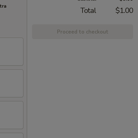
tra
Total
$1.00
Proceed to checkout