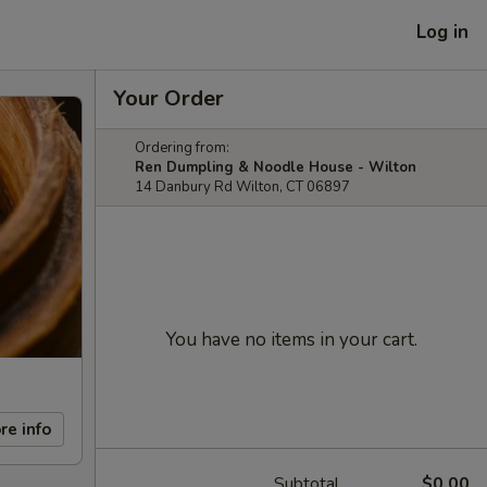
Log in
Your Order
Ordering from:
Ren Dumpling & Noodle House - Wilton
14 Danbury Rd Wilton, CT 06897
You have no items in your cart.
re info
Subtotal
$0.00