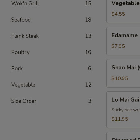
Vegetable 
Wok'n Grill
15
Spring
Roll
$4.55
Seafood
18
(2)
Edamame
Edamame
Flank Steak
13
$7.95
Poultry
16
Shao
Shao Mai (
Pork
6
Mai
(6)
$10.95
Vegetable
12
Lo
Lo Mai Gai
Side Order
3
Mai
Gai
Sticky rice wr
(2)
$11.95
Steamed