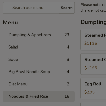
Please note: re
Search
charge
not calc
Dumpling
Menu
Steamed
Dumpling & Appetizers
23
Steamed P
Pork
Soup
$11.95
Salad
4
Dumplings
(6)
Steamed
Soup
8
Steamed C
Crabmeat
Pork
$12.95
Big Bowl Noodle Soup
4
Soup
Dumplings
Egg
Egg Roll
Diet Menu
2
(6)
Roll
$2.95
Noodles & Fried Rice
16
Vegetable