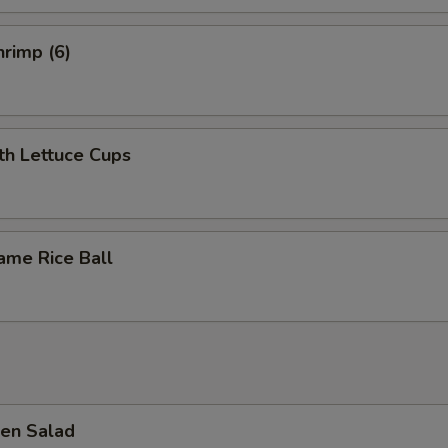
ECTION
rimp (6)
th Lettuce Cups
ame Rice Ball
en Salad