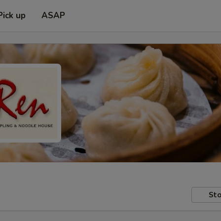
Pick up
ASAP
Sto