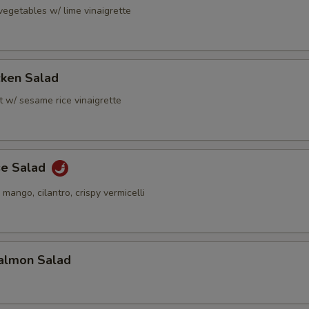
vegetables w/ lime vinaigrette
cken Salad
t w/ sesame rice vinaigrette
se Salad
 mango, cilantro, crispy vermicelli
almon Salad