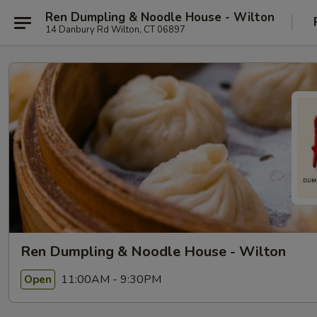
Ren Dumpling & Noodle House - Wilton
14 Danbury Rd Wilton, CT 06897
Ren Dumpling & Noodle House - Wilton
11:00AM - 9:30PM
Open