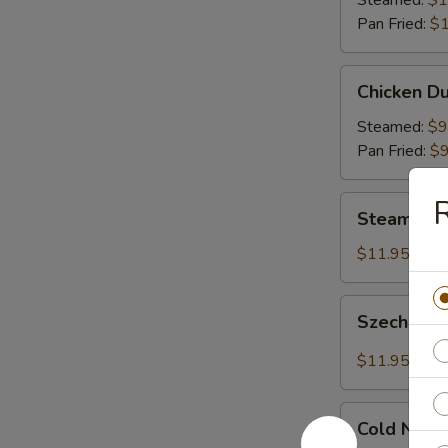
Steamed:
$1
Pan Fried:
$1
Chicken
Chicken Du
Dumplings
(8)
Steamed:
$9
Pan Fried:
$9
R
Steamed
Steamed S
Shrimp
Dumplings
$11.95
(8)
Szechuan
Szechuan 
Dumplings
with
$11.95
Red
Hot
Cold
Sauce
Cold Nood
Noodles