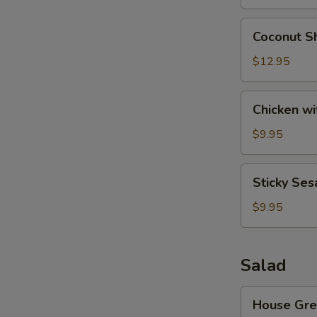
Wonton
S
(8)
Coconut
Coconut Sh
Shrimp
(6)
$12.95
Chicken
Chicken wi
with
Lettuce
$9.95
Cups
Sticky
Sticky Ses
Sesame
Rice
$9.95
Ball
Salad
House
House Gre
Green