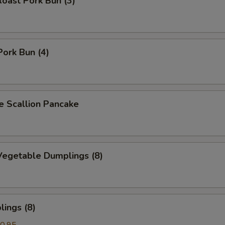
oast Pork Bun (3)
Pork Bun (4)
Scallion Pancake
egetable Dumplings (8)
ings (8)