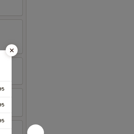
95
95
95