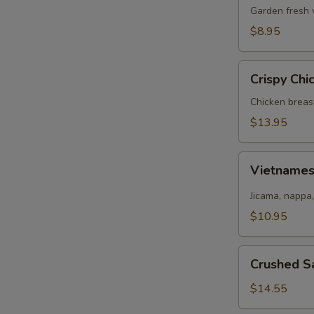
Salad
Garden fresh 
$8.95
Crispy
Crispy Chi
Chicken
Salad
Chicken breas
$13.95
Vietnamese
Vietname
Salad
Jicama, nappa,
$10.95
Crushed
Crushed S
Salmon
Salad
$14.55