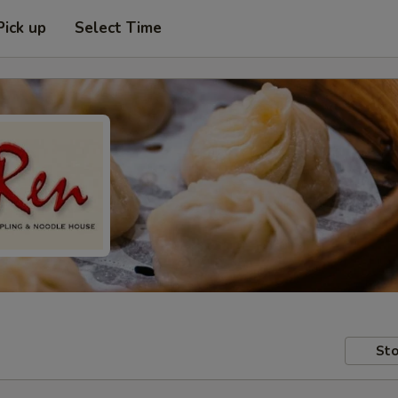
Pick up
Select Time
Sto