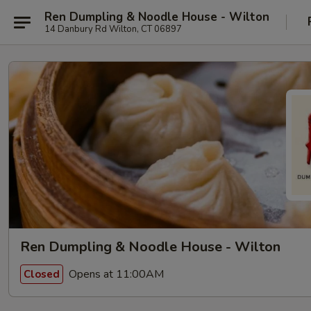
Ren Dumpling & Noodle House - Wilton
14 Danbury Rd Wilton, CT 06897
Ren Dumpling & Noodle House - Wilton
Opens at 11:00AM
Closed