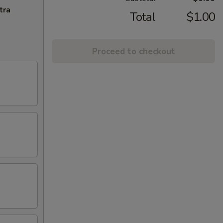
tra
Total
$1.00
Proceed to checkout