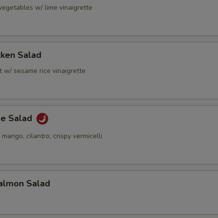
vegetables w/ lime vinaigrette
cken Salad
t w/ sesame rice vinaigrette
se Salad
 mango, cilantro, crispy vermicelli
almon Salad