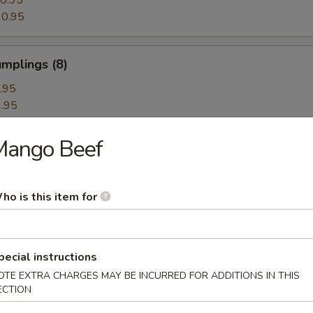
0.95
0.95
mplings (8)
.95
.95
Mango Beef
hrimp Dumplings (8)
ho is this item for
Dumplings with Red Hot Sauce
pecial instructions
OTE EXTRA CHARGES MAY BE INCURRED FOR ADDITIONS IN THIS
ECTION
les with Sesame Hot Sauce