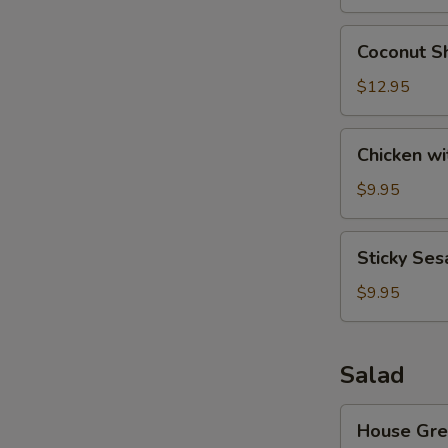
Wonton
(8)
Coconut
Coconut Sh
Shrimp
(6)
$12.95
Chicken
Chicken wi
with
Lettuce
$9.95
Cups
Sticky
Sticky Ses
Sesame
Rice
$9.95
Ball
Salad
House
House Gre
Green