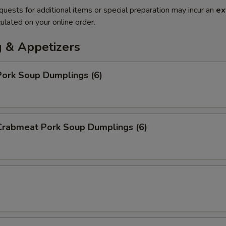
quests for additional items or special preparation may incur an
ex
ulated on your online order.
 & Appetizers
ork Soup Dumplings (6)
rabmeat Pork Soup Dumplings (6)