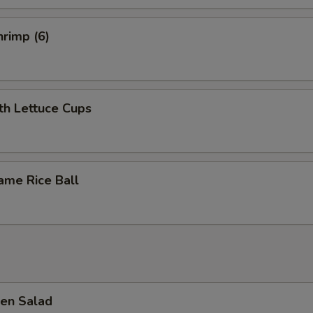
rimp (6)
th Lettuce Cups
ame Rice Ball
en Salad