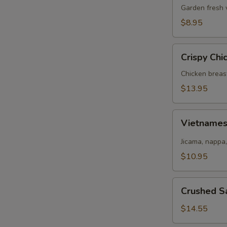
Salad
Garden fresh 
$8.95
Crispy
Crispy Chi
Chicken
Salad
Chicken breas
$13.95
Vietnamese
Vietname
Salad
Jicama, nappa,
$10.95
Crushed
Crushed S
Salmon
Salad
$14.55