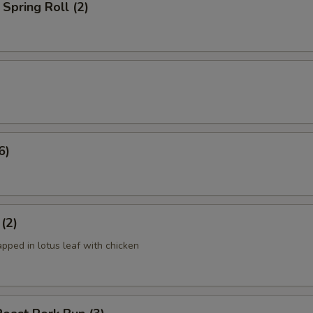
Spring Roll (2)
6)
 (2)
apped in lotus leaf with chicken