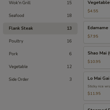
Vegetable 
Wok'n Grill
15
Spring
Roll
$4.55
Seafood
18
(2)
Edamame
Edamame
Flank Steak
13
$7.95
Poultry
16
Shao
Shao Mai (
Pork
6
Mai
(6)
$10.95
Vegetable
12
Lo
Lo Mai Gai
Side Order
3
Mai
Gai
Sticky rice wr
(2)
$11.95
Steamed