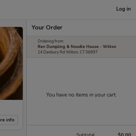
Log in
Your Order
Ordering from:
Ren Dumpling & Noodle House - Wilton
14 Danbury Rd Wilton, CT 06897
You have no items in your cart.
re info
Subtotal
$0.00