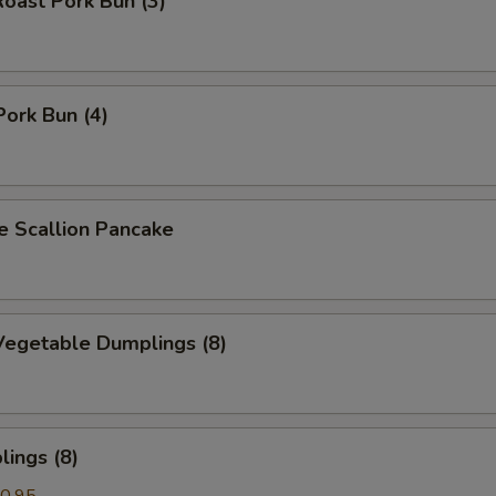
oast Pork Bun (3)
Pork Bun (4)
Scallion Pancake
egetable Dumplings (8)
ings (8)