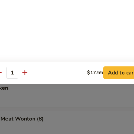
are Ribs (6)
Spare Ribs
Add to car
$17.55
antity
ken
b Meat Wonton (8)