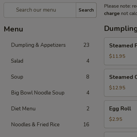
Please note: re
Search
charge
not calc
Dumpling
Menu
Steamed
Dumpling & Appetizers
23
Steamed P
Pork
Soup
$11.95
Salad
4
Dumplings
(6)
Steamed
Soup
8
Steamed C
Crabmeat
Pork
$12.95
Big Bowl Noodle Soup
4
Soup
Dumplings
Egg
Egg Roll
Diet Menu
2
(6)
Roll
$2.95
Noodles & Fried Rice
16
Vegetable