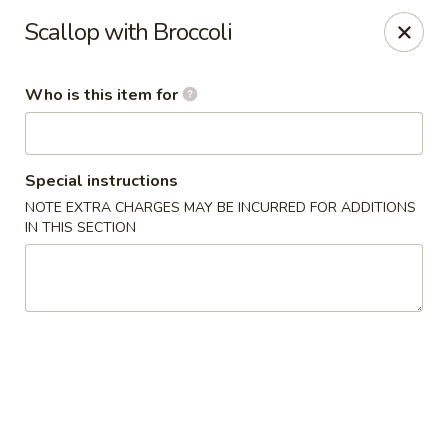
Ren Dumpling & Noodle House - Wilton
Scallop with Broccoli
14 Danbury Rd Wilton, CT 06897
Who is this item for
Pick up
ASAP
Special instructions
NOTE EXTRA CHARGES MAY BE INCURRED FOR ADDITIONS
IN THIS SECTION
Ren Dumpling & Noodle House - Wilton
11:00AM - 10:30PM
Open
Store info
Call us