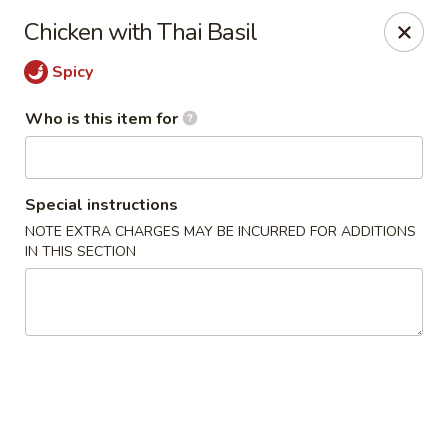
Ren Dumpling & Noodle House - Wilton
Chicken with Thai Basil
14 Danbury Rd Wilton, CT 06897
Spicy
Pick up
Select Time
Who is this item for
Special instructions
NOTE EXTRA CHARGES MAY BE INCURRED FOR ADDITIONS
IN THIS SECTION
Ren Dumpling & Noodle House - Wilton
Opens Friday at 11:00AM
Closed
Store info
Call us