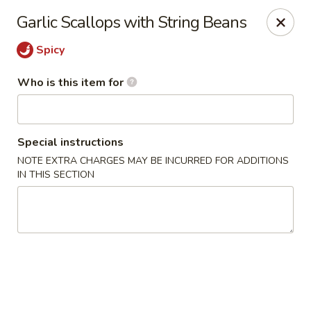
Ren Dumpling & Noodle House - Wilton
Garlic Scallops with String Beans
14 Danbury Rd Wilton, CT 06897
Spicy
Pick up
ASAP
Who is this item for
Special instructions
NOTE EXTRA CHARGES MAY BE INCURRED FOR ADDITIONS
IN THIS SECTION
Ren Dumpling & Noodle House - Wilton
11:00AM - 10:30PM
Open
Store info
Call us