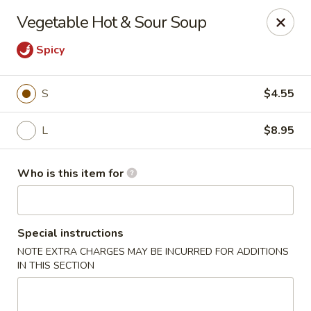
Ren Dumpling & Noodle House - Wilton
Vegetable Hot & Sour Soup
14 Danbury Rd Wilton, CT 06897
Spicy
Pick up
Select Time
S
$4.55
L
$8.95
Who is this item for
Special instructions
Ren Dumpling & Noodle House - Wilton
NOTE EXTRA CHARGES MAY BE INCURRED FOR ADDITIONS
IN THIS SECTION
Opens at 11:00AM
Closed
Store info
Call us