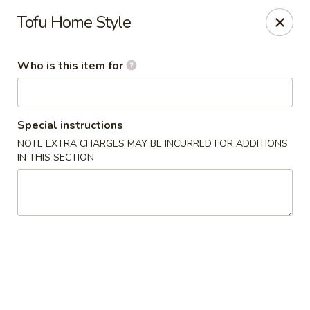
Ren Dumpling & Noodle House - Wilton
Tofu Home Style
14 Danbury Rd Wilton, CT 06897
Who is this item for
Pick up
Select Time
Special instructions
NOTE EXTRA CHARGES MAY BE INCURRED FOR ADDITIONS
IN THIS SECTION
Ren Dumpling & Noodle House - Wilton
Opens at 11:00AM
Closed
Store info
Call us