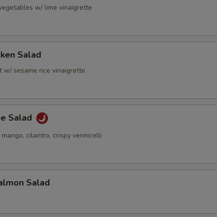
vegetables w/ lime vinaigrette
cken Salad
t w/ sesame rice vinaigrette
se Salad
 mango, cilantro, crispy vermicelli
almon Salad