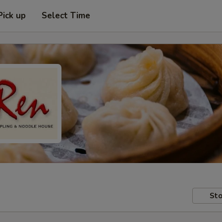
Pick up
Select Time
Sto