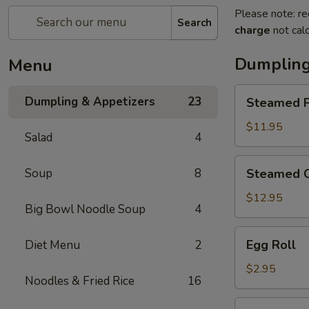
Please note: re
Search
charge
not calc
Dumpling
Menu
Steamed
Dumpling & Appetizers
23
Steamed P
Pork
Soup
$11.95
Salad
4
Dumplings
(6)
Steamed
Soup
8
Steamed C
Crabmeat
Pork
$12.95
Big Bowl Noodle Soup
4
Soup
Dumplings
Egg
Egg Roll
Diet Menu
2
(6)
Roll
$2.95
Noodles & Fried Rice
16
Vegetable