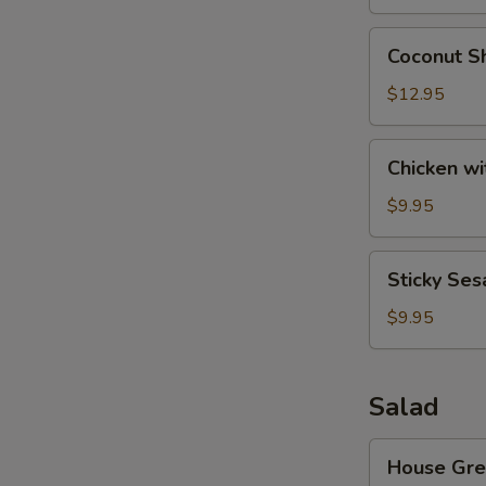
Wonton
(8)
Coconut
Coconut Sh
Shrimp
(6)
$12.95
Chicken
Chicken wi
with
Lettuce
$9.95
Cups
Sticky
Sticky Ses
Sesame
Rice
$9.95
Ball
Salad
House
House Gre
Green