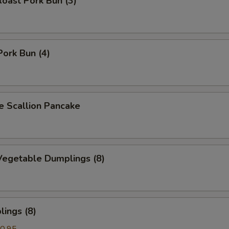
oast Pork Bun (3)
Pork Bun (4)
Scallion Pancake
egetable Dumplings (8)
ings (8)