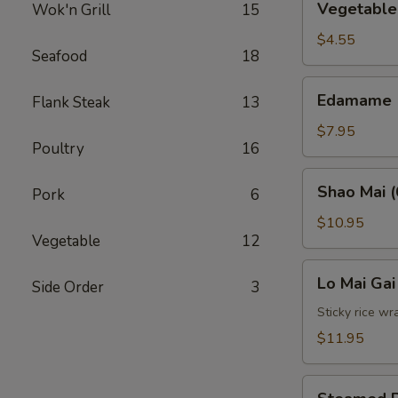
Vegetable 
Wok'n Grill
15
Spring
Roll
$4.55
Seafood
18
(2)
Edamame
Edamame
Flank Steak
13
$7.95
Poultry
16
Shao
Shao Mai (
Pork
6
Mai
(6)
$10.95
Vegetable
12
Lo
Lo Mai Gai
Side Order
3
Mai
Gai
Sticky rice wr
(2)
$11.95
Steamed