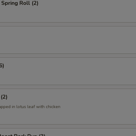
Spring Roll (2)
6)
 (2)
apped in lotus leaf with chicken