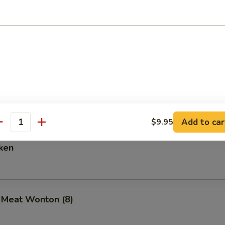
are Ribs (6)
Spare Ribs
Add to car
$9.95
antity
ken
b Meat Wonton (8)