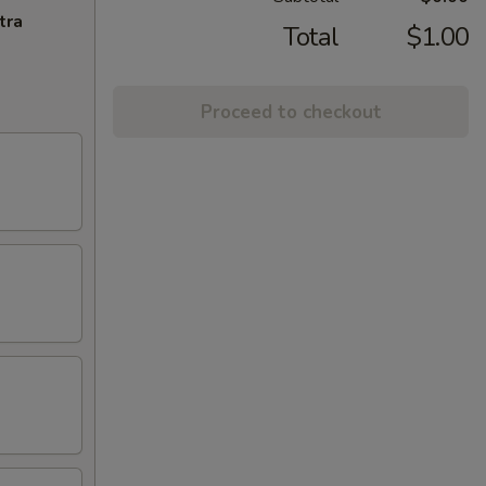
tra
Total
$1.00
Proceed to checkout