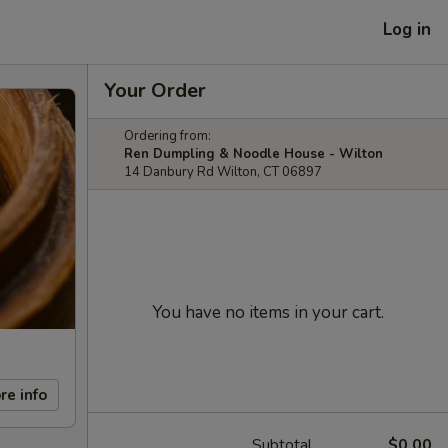
Log in
Your Order
Ordering from:
Ren Dumpling & Noodle House - Wilton
14 Danbury Rd Wilton, CT 06897
You have no items in your cart.
re info
Subtotal
$0.00