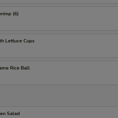
rimp (6)
th Lettuce Cups
ame Rice Ball
en Salad