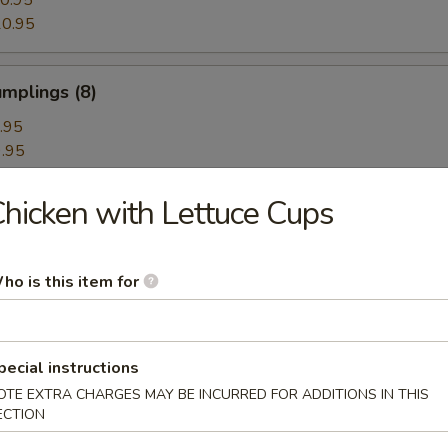
0.95
0.95
mplings (8)
.95
.95
hicken with Lettuce Cups
hrimp Dumplings (8)
ho is this item for
Dumplings with Red Hot Sauce
pecial instructions
OTE EXTRA CHARGES MAY BE INCURRED FOR ADDITIONS IN THIS
ECTION
les with Sesame Hot Sauce