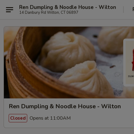
Ren Dumpling & Noodle House - Wilton
14 Danbury Rd Wilton, CT 06897
Ren Dumpling & Noodle House - Wilton
Opens at 11:00AM
Closed