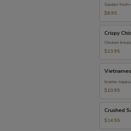
Salad
Garden fresh 
$8.95
Crispy
Crispy Chi
Chicken
Salad
Chicken breas
$13.95
Vietnamese
Vietname
Salad
Jicama, nappa,
$10.95
Crushed
Crushed S
Salmon
Salad
$14.55