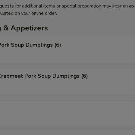
quests for additional items or special preparation may incur an
ex
ulated on your online order.
 & Appetizers
ork Soup Dumplings (6)
rabmeat Pork Soup Dumplings (6)