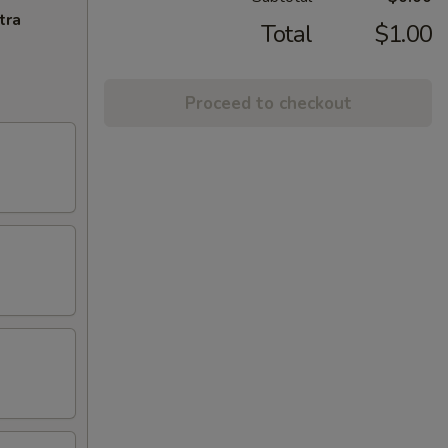
tra
Total
$1.00
Proceed to checkout