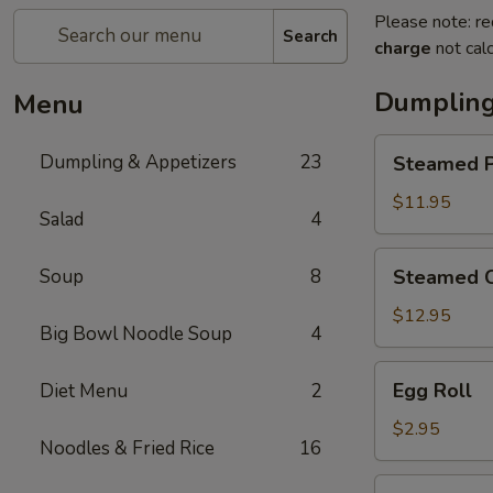
Please note: re
Search
charge
not calc
Dumpling
Menu
Steamed
Dumpling & Appetizers
23
Steamed P
Pork
Soup
$11.95
Salad
4
Dumplings
(6)
Steamed
Soup
8
Steamed C
Crabmeat
Pork
$12.95
Big Bowl Noodle Soup
4
Soup
Dumplings
Egg
Egg Roll
Diet Menu
2
(6)
Roll
$2.95
Noodles & Fried Rice
16
Vegetable