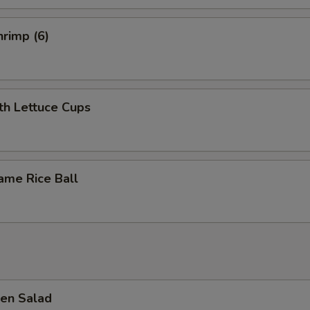
rimp (6)
th Lettuce Cups
ame Rice Ball
en Salad