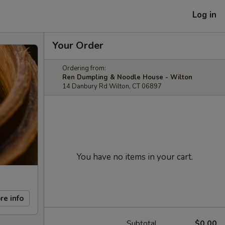
Log in
Your Order
Ordering from:
Ren Dumpling & Noodle House - Wilton
14 Danbury Rd Wilton, CT 06897
You have no items in your cart.
re info
Subtotal
$0.00