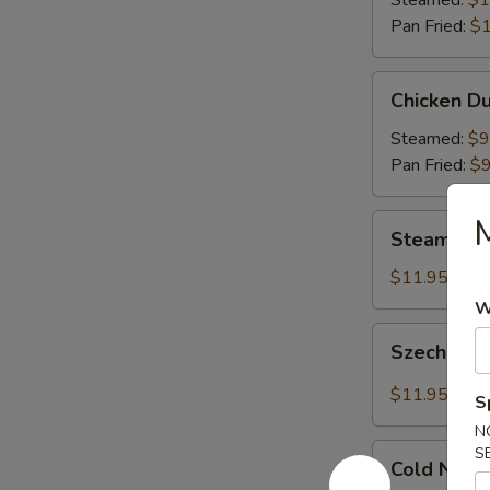
Steamed:
$1
Pan Fried:
$1
Chicken
Chicken Du
Dumplings
(8)
Steamed:
$9
Pan Fried:
$9
Steamed
Steamed S
Shrimp
Dumplings
$11.95
(8)
W
Szechuan
Szechuan 
Dumplings
with
$11.95
S
Red
N
Hot
Cold
S
Sauce
Cold Nood
Noodles