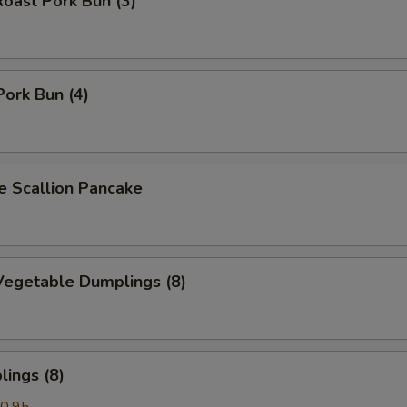
oast Pork Bun (3)
Pork Bun (4)
Scallion Pancake
egetable Dumplings (8)
ings (8)