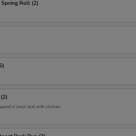
Spring Roll (2)
6)
 (2)
apped in lotus leaf with chicken