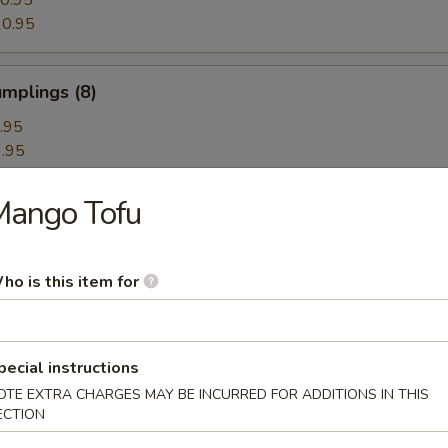
0.95
0.95
mplings (8)
.95
.95
Mango Tofu
hrimp Dumplings (8)
ho is this item for
Dumplings with Red Hot Sauce
pecial instructions
OTE EXTRA CHARGES MAY BE INCURRED FOR ADDITIONS IN THIS
ECTION
les with Sesame Hot Sauce