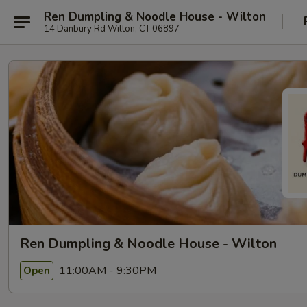
Ren Dumpling & Noodle House - Wilton
14 Danbury Rd Wilton, CT 06897
Ren Dumpling & Noodle House - Wilton
11:00AM - 9:30PM
Open