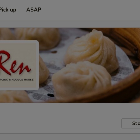
Pick up
ASAP
Sto