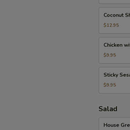
Wonton
(8)
Coconut
Coconut Sh
Shrimp
(6)
$12.95
Chicken
Chicken wi
with
Lettuce
$9.95
Cups
Sticky
Sticky Ses
Sesame
Rice
$9.95
Ball
Salad
House
House Gre
Green