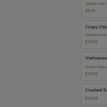
Salad
Garden fresh 
$8.95
Crispy
Crispy Chi
Chicken
Salad
Chicken breas
$13.95
Vietnamese
Vietname
Salad
Jicama, nappa,
$10.95
Crushed
Crushed S
Salmon
Salad
$14.55