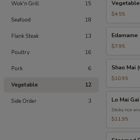
Vegetable 
Wok'n Grill
15
Spring
Roll
$4.55
Seafood
18
(2)
Edamame
Edamame
Flank Steak
13
$7.95
Poultry
16
Shao
Shao Mai (
Pork
6
Mai
(6)
$10.95
Vegetable
12
Lo
Lo Mai Gai
Side Order
3
Mai
Gai
Sticky rice wr
(2)
$11.95
Steamed