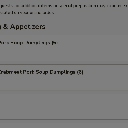
quests for additional items or special preparation may incur an
ex
ulated on your online order.
 & Appetizers
ork Soup Dumplings (6)
rabmeat Pork Soup Dumplings (6)