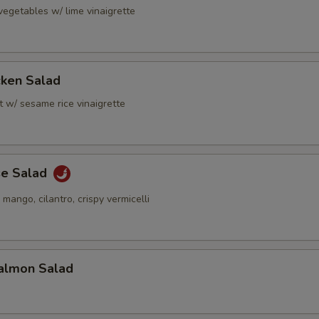
vegetables w/ lime vinaigrette
cken Salad
t w/ sesame rice vinaigrette
se Salad
 mango, cilantro, crispy vermicelli
almon Salad