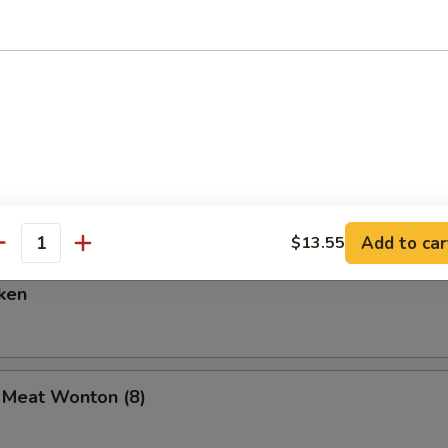
are Ribs (6)
Spare Ribs
Add to car
$13.55
antity
ken
b Meat Wonton (8)