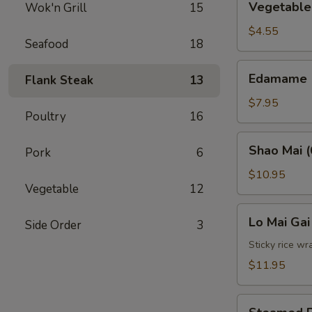
Vegetable 
Wok'n Grill
15
Spring
Roll
$4.55
Seafood
18
(2)
Edamame
Edamame
Flank Steak
13
$7.95
Poultry
16
Shao
Shao Mai (
Pork
6
Mai
(6)
$10.95
Vegetable
12
Lo
Lo Mai Gai
Side Order
3
Mai
Gai
Sticky rice wr
(2)
$11.95
Steamed