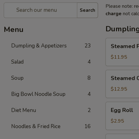
Please note: re
Search
charge
not calc
Dumpling
Menu
Steamed
Dumpling & Appetizers
23
Steamed P
Pork
Soup
$11.95
Salad
4
Dumplings
(6)
Steamed
Soup
8
Steamed C
Crabmeat
Pork
$12.95
Big Bowl Noodle Soup
4
Soup
Dumplings
Egg
Egg Roll
Diet Menu
2
(6)
Roll
$2.95
Noodles & Fried Rice
16
Vegetable