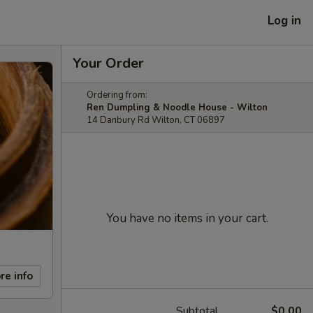
Log in
Your Order
Ordering from:
Ren Dumpling & Noodle House - Wilton
14 Danbury Rd Wilton, CT 06897
You have no items in your cart.
re info
Subtotal
$0.00