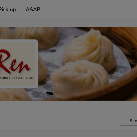
Pick up
ASAP
Sto