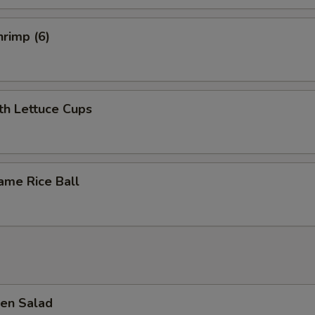
rimp (6)
th Lettuce Cups
ame Rice Ball
en Salad