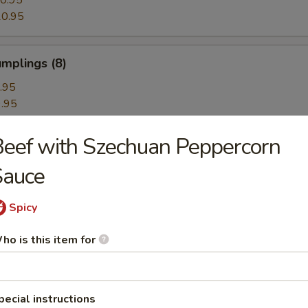
0.95
0.95
mplings (8)
.95
.95
eef with Szechuan Peppercorn
hrimp Dumplings (8)
Sauce
Spicy
Dumplings with Red Hot Sauce
ho is this item for
les with Sesame Hot Sauce
pecial instructions