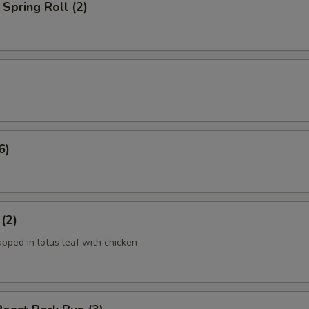
Spring Roll (2)
6)
 (2)
apped in lotus leaf with chicken