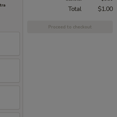
tra
Total
$1.00
Proceed to checkout