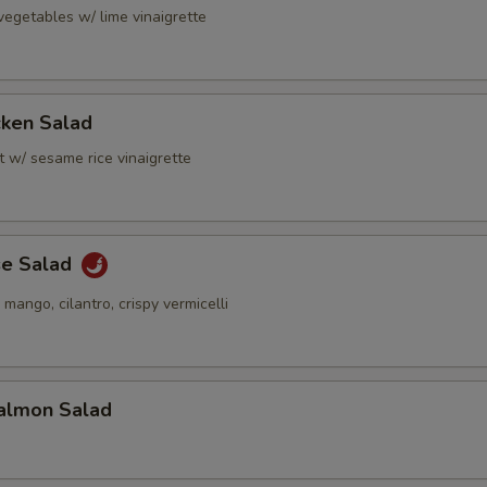
vegetables w/ lime vinaigrette
cken Salad
t w/ sesame rice vinaigrette
se Salad
 mango, cilantro, crispy vermicelli
almon Salad