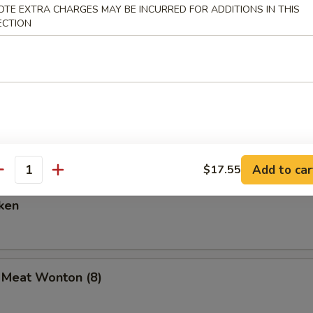
OTE EXTRA CHARGES MAY BE INCURRED FOR ADDITIONS IN THIS
ECTION
are Ribs (6)
Spare Ribs
Add to car
$17.55
antity
ken
b Meat Wonton (8)