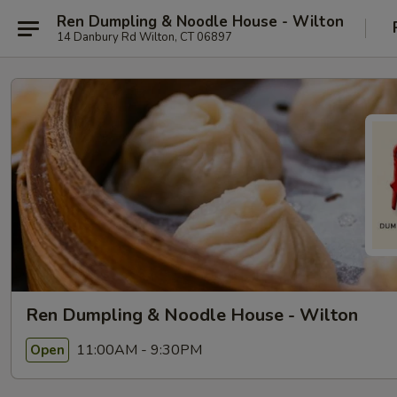
Ren Dumpling & Noodle House - Wilton
14 Danbury Rd Wilton, CT 06897
Ren Dumpling & Noodle House - Wilton
11:00AM - 9:30PM
Open