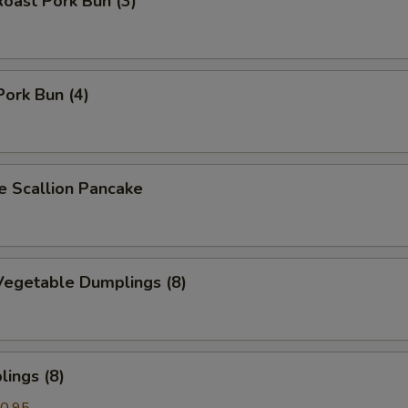
oast Pork Bun (3)
Pork Bun (4)
Scallion Pancake
egetable Dumplings (8)
ings (8)