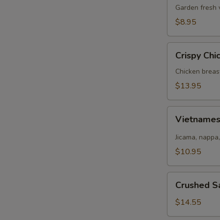
Salad
Garden fresh 
$8.95
Crispy
Crispy Chi
Chicken
Salad
Chicken breas
$13.95
Vietnamese
Vietname
Salad
Jicama, nappa,
$10.95
Crushed
Crushed S
Salmon
Salad
$14.55