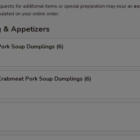
quests for additional items or special preparation may incur an
ex
ulated on your online order.
 & Appetizers
ork Soup Dumplings (6)
rabmeat Pork Soup Dumplings (6)