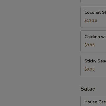
Wonton
(8)
Coconut
Coconut Sh
Shrimp
(6)
$12.95
Chicken
Chicken wi
with
Lettuce
$9.95
Cups
Sticky
Sticky Ses
Sesame
Rice
$9.95
Ball
Salad
House
House Gre
Green