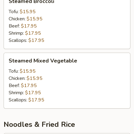
Steamed Broccoli
Broccoli
Tofu:
$15.95
Chicken:
$15.95
Beef:
$17.95
Shrimp:
$17.95
Scallops:
$17.95
Steamed
Steamed Mixed Vegetable
Mixed
Vegetable
Tofu:
$15.95
Chicken:
$15.95
Beef:
$17.95
Shrimp:
$17.95
Scallops:
$17.95
Noodles & Fried Rice