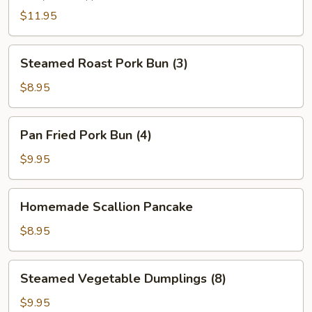
(2)
$11.95
Steamed
Steamed Roast Pork Bun (3)
Roast
Pork
$8.95
Bun
(3)
Pan
Pan Fried Pork Bun (4)
Fried
Pork
$9.95
Bun
(4)
Homemade
Homemade Scallion Pancake
Scallion
Pancake
$8.95
Steamed
Steamed Vegetable Dumplings (8)
Vegetable
Dumplings
$9.95