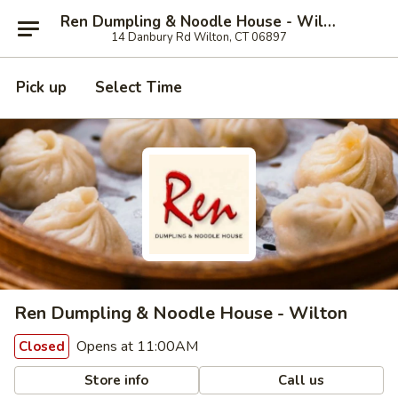
Ren Dumpling & Noodle House - Wilton
14 Danbury Rd Wilton, CT 06897
Pick up
Select Time
Ren Dumpling & Noodle House - Wilton
Opens at 11:00AM
Closed
Store info
Call us