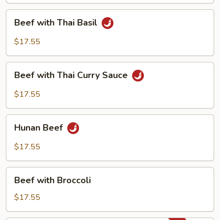
Beef
Beef with Thai Basil
with
Thai
$17.55
Basil
Beef
Beef with Thai Curry Sauce
with
Thai
$17.55
Curry
Sauce
Hunan
Hunan Beef
Beef
$17.55
Beef
Beef with Broccoli
with
Broccoli
$17.55