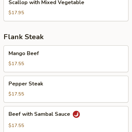
Scallop with Mixed Vegetable
with
Mixed
$17.95
Vegetable
Flank Steak
Mango
Mango Beef
Beef
$17.55
Pepper
Pepper Steak
Steak
$17.55
Beef
Beef with Sambal Sauce
with
Sambal
$17.55
Sauce