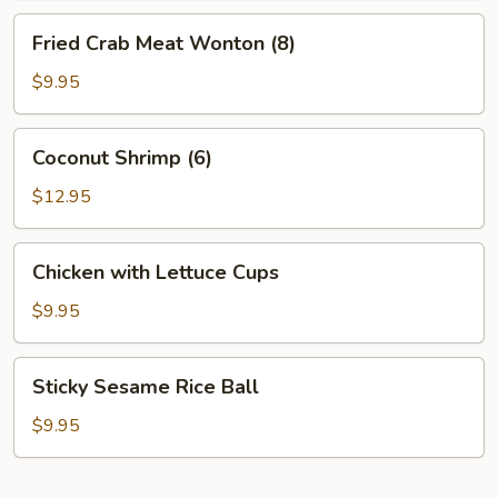
Fried
Fried Crab Meat Wonton (8)
Crab
Meat
$9.95
Wonton
(8)
Coconut
Coconut Shrimp (6)
Shrimp
(6)
$12.95
Chicken
Chicken with Lettuce Cups
with
Lettuce
$9.95
Cups
Sticky
Sticky Sesame Rice Ball
Sesame
Rice
$9.95
Ball