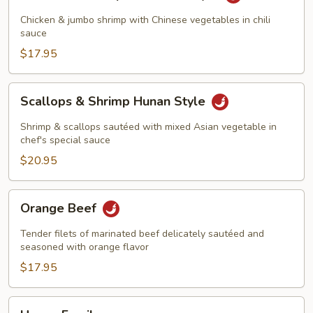
&
Shrimp
Chicken & jumbo shrimp with Chinese vegetables in chili
Szechuan
sauce
Style
$17.95
Scallops
Scallops & Shrimp Hunan Style
&
Shrimp
Shrimp & scallops sautéed with mixed Asian vegetable in
Hunan
chef's special sauce
Style
$20.95
Orange
Orange Beef
Beef
Tender filets of marinated beef delicately sautéed and
seasoned with orange flavor
$17.95
Happy