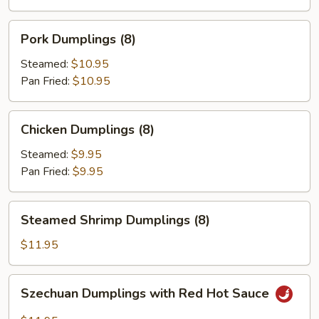
(8)
Pork
Pork Dumplings (8)
Dumplings
(8)
Steamed:
$10.95
Pan Fried:
$10.95
Chicken
Chicken Dumplings (8)
Dumplings
(8)
Steamed:
$9.95
Pan Fried:
$9.95
Steamed
Steamed Shrimp Dumplings (8)
Shrimp
Dumplings
$11.95
(8)
Szechuan
Szechuan Dumplings with Red Hot Sauce
Dumplings
with