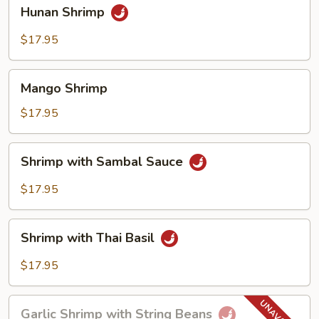
Hunan
Hunan Shrimp
Shrimp
$17.95
Mango
Mango Shrimp
Shrimp
$17.95
Shrimp
Shrimp with Sambal Sauce
with
Sambal
$17.95
Sauce
Shrimp
Shrimp with Thai Basil
with
Thai
$17.95
Basil
Garlic
Garlic Shrimp with String Beans