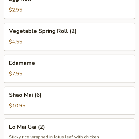
Roll
$2.95
Vegetable
Vegetable Spring Roll (2)
Spring
Roll
$4.55
(2)
Edamame
Edamame
$7.95
Shao
Shao Mai (6)
Mai
(6)
$10.95
Lo
Lo Mai Gai (2)
Mai
Gai
Sticky rice wrapped in lotus leaf with chicken