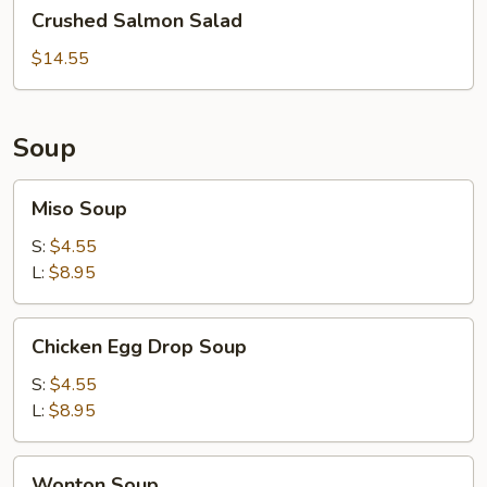
Crushed
Crushed Salmon Salad
Salmon
Salad
$14.55
Soup
Miso
Miso Soup
Soup
S:
$4.55
L:
$8.95
Chicken
Chicken Egg Drop Soup
Egg
Drop
S:
$4.55
Soup
L:
$8.95
Wonton
Wonton Soup