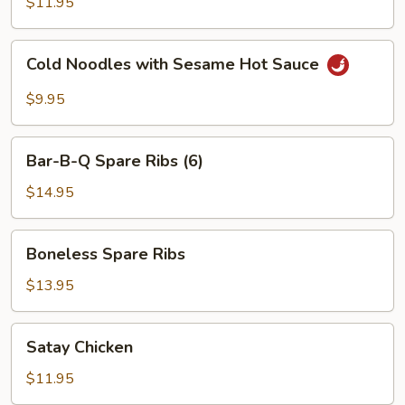
$11.95
Red
Hot
Cold
Sauce
Cold Noodles with Sesame Hot Sauce
Noodles
with
$9.95
Sesame
Hot
Bar-
Sauce
Bar-B-Q Spare Ribs (6)
B-
Q
$14.95
Spare
Ribs
Boneless
Boneless Spare Ribs
(6)
Spare
Ribs
$13.95
Satay
Satay Chicken
Chicken
$11.95