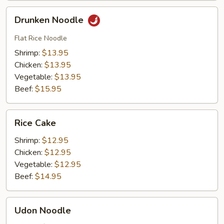
Drunken
Drunken Noodle
Noodle
Flat Rice Noodle
Shrimp:
$13.95
Chicken:
$13.95
Vegetable:
$13.95
Beef:
$15.95
Rice
Rice Cake
Cake
Shrimp:
$12.95
Chicken:
$12.95
Vegetable:
$12.95
Beef:
$14.95
Udon
Udon Noodle
Noodle