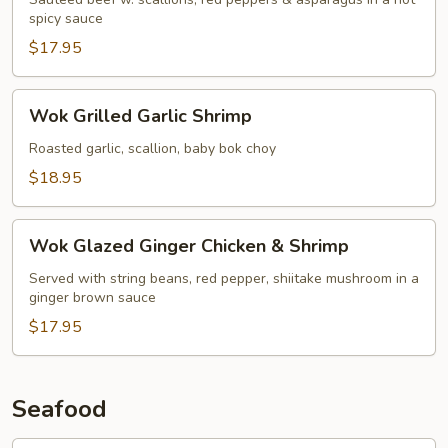
spicy sauce
$17.95
Wok
Wok Grilled Garlic Shrimp
Grilled
Garlic
Roasted garlic, scallion, baby bok choy
Shrimp
$18.95
Wok
Wok Glazed Ginger Chicken & Shrimp
Glazed
Ginger
Served with string beans, red pepper, shiitake mushroom in a
ginger brown sauce
Chicken
&
$17.95
Shrimp
Seafood