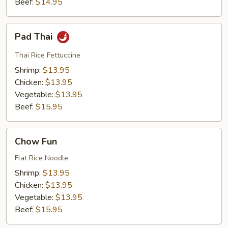
Beef:
$14.95
Pad
Pad Thai
Thai
Thai Rice Fettuccine
Shrimp:
$13.95
Chicken:
$13.95
Vegetable:
$13.95
Beef:
$15.95
Chow
Chow Fun
Fun
Flat Rice Noodle
Shrimp:
$13.95
Chicken:
$13.95
Vegetable:
$13.95
Beef:
$15.95