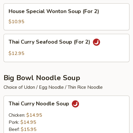
(For
House
House Special Wonton Soup (For 2)
2)
Special
Wonton
$10.95
Soup
(For
Thai
Thai Curry Seafood Soup (For 2)
2)
Curry
Seafood
$12.95
Soup
(For
2)
Big Bowl Noodle Soup
Choice of Udon / Egg Noodle / Thin Rice Noodle
Thai
Thai Curry Noodle Soup
Curry
Noodle
Chicken:
$14.95
Soup
Pork:
$14.95
Beef:
$15.95