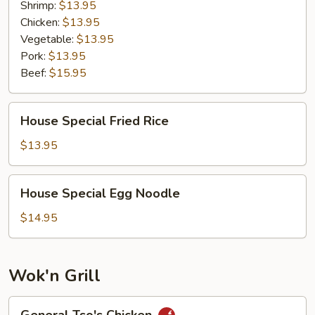
Shrimp:
$13.95
Chicken:
$13.95
Vegetable:
$13.95
Pork:
$13.95
Beef:
$15.95
House
House Special Fried Rice
Special
Fried
$13.95
Rice
House
House Special Egg Noodle
Special
Egg
$14.95
Noodle
Wok'n Grill
General