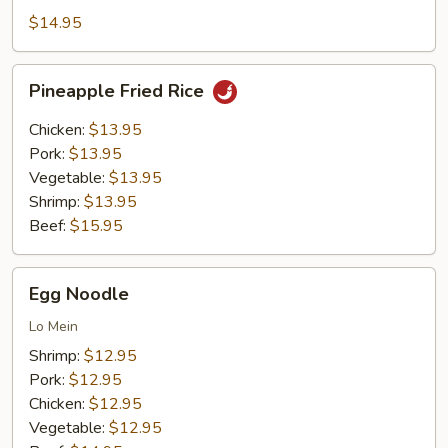
Rice
$14.95
Pineapple
Pineapple Fried Rice
Fried
Rice
Chicken:
$13.95
Pork:
$13.95
Vegetable:
$13.95
Shrimp:
$13.95
Beef:
$15.95
Egg
Egg Noodle
Noodle
Lo Mein
Shrimp:
$12.95
Pork:
$12.95
Chicken:
$12.95
Vegetable:
$12.95