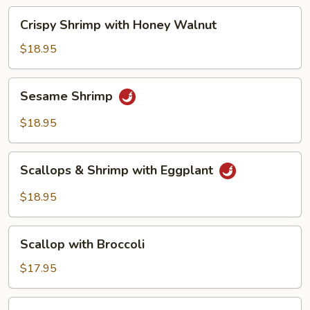
Beans
Crispy
Crispy Shrimp with Honey Walnut
Shrimp
with
$18.95
Honey
Walnut
Sesame
Sesame Shrimp
Shrimp
$18.95
Scallops
Scallops & Shrimp with Eggplant
&
Shrimp
$18.95
with
Eggplant
Scallop
Scallop with Broccoli
with
Broccoli
$17.95
Scallop