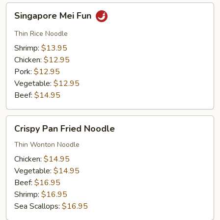
Singapore
Singapore Mei Fun
Mei
Fun
Thin Rice Noodle
Shrimp:
$13.95
Chicken:
$12.95
Pork:
$12.95
Vegetable:
$12.95
Beef:
$14.95
Crispy
Crispy Pan Fried Noodle
Pan
Fried
Thin Wonton Noodle
Noodle
Chicken:
$14.95
Vegetable:
$14.95
Beef:
$16.95
Shrimp:
$16.95
Sea Scallops:
$16.95