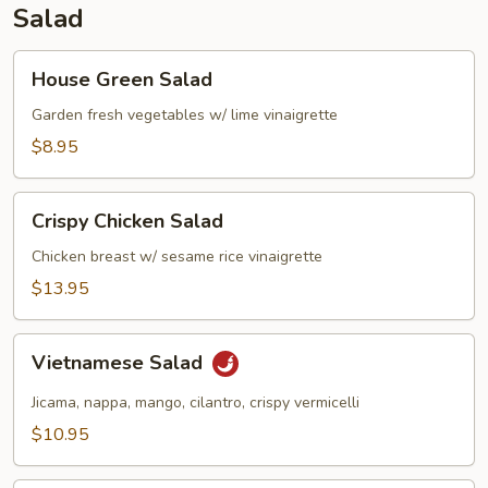
Salad
House
House Green Salad
Green
Salad
Garden fresh vegetables w/ lime vinaigrette
$8.95
Crispy
Crispy Chicken Salad
Chicken
Salad
Chicken breast w/ sesame rice vinaigrette
$13.95
Vietnamese
Vietnamese Salad
Salad
Jicama, nappa, mango, cilantro, crispy vermicelli
$10.95