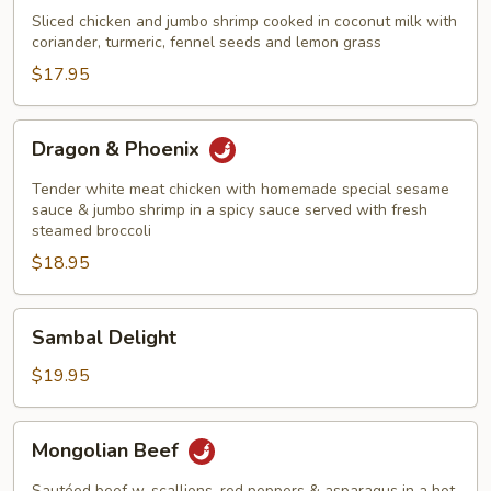
&
Sliced chicken and jumbo shrimp cooked in coconut milk with
Shrimp
coriander, turmeric, fennel seeds and lemon grass
Thailand
$17.95
Style
Dragon
Dragon & Phoenix
&
Phoenix
Tender white meat chicken with homemade special sesame
sauce & jumbo shrimp in a spicy sauce served with fresh
steamed broccoli
$18.95
Sambal
Sambal Delight
Delight
$19.95
Mongolian
Mongolian Beef
Beef
Sautéed beef w. scallions, red peppers & asparagus in a hot