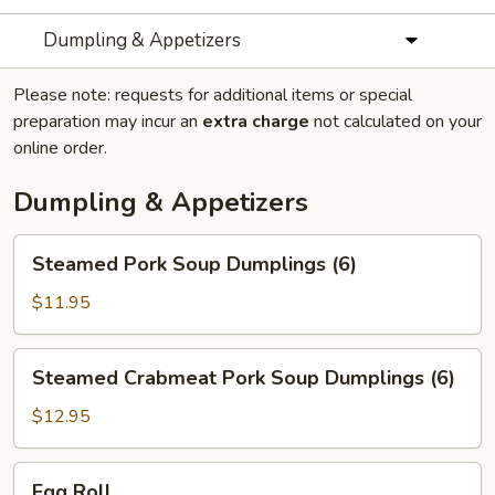
Dumpling & Appetizers
Please note: requests for additional items or special
preparation may incur an
extra charge
not calculated on your
online order.
Dumpling & Appetizers
Steamed
Steamed Pork Soup Dumplings (6)
Pork
Soup
$11.95
Dumplings
(6)
Steamed
Steamed Crabmeat Pork Soup Dumplings (6)
Crabmeat
Pork
$12.95
Soup
Dumplings
Egg
Egg Roll
(6)