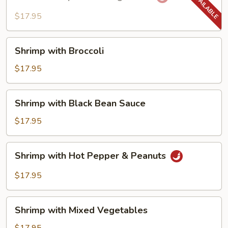
Shrimp
with
$17.95
String
Beans
Shrimp
Shrimp with Broccoli
with
Broccoli
$17.95
Shrimp
Shrimp with Black Bean Sauce
with
Black
$17.95
Bean
Sauce
Shrimp
Shrimp with Hot Pepper & Peanuts
with
Hot
$17.95
Pepper
&
Shrimp
Peanuts
Shrimp with Mixed Vegetables
with
Mixed