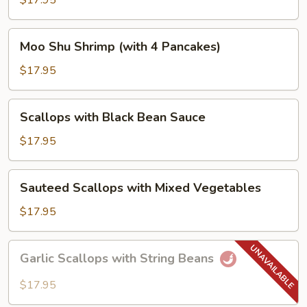
$17.95
Vegetables
Moo
Moo Shu Shrimp (with 4 Pancakes)
Shu
Shrimp
$17.95
(with
4
Scallops
Scallops with Black Bean Sauce
Pancakes)
with
Black
$17.95
Bean
Sauce
Sauteed
Sauteed Scallops with Mixed Vegetables
Scallops
with
$17.95
Mixed
Vegetables
Garlic
Garlic Scallops with String Beans
Scallops
with
$17.95
String