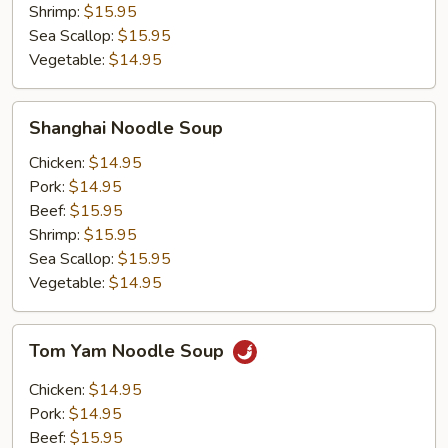
Shrimp:
$15.95
Sea Scallop:
$15.95
Vegetable:
$14.95
Shanghai
Shanghai Noodle Soup
Noodle
Soup
Chicken:
$14.95
Pork:
$14.95
Beef:
$15.95
Shrimp:
$15.95
Sea Scallop:
$15.95
Vegetable:
$14.95
Tom
Tom Yam Noodle Soup
Yam
Noodle
Chicken:
$14.95
Soup
Pork:
$14.95
Beef:
$15.95