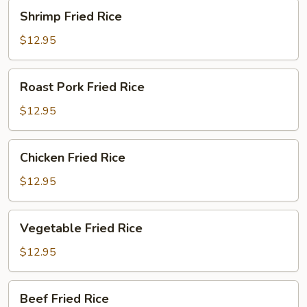
Shrimp
Shrimp Fried Rice
Fried
Rice
$12.95
Roast
Roast Pork Fried Rice
Pork
Fried
$12.95
Rice
Chicken
Chicken Fried Rice
Fried
Rice
$12.95
Vegetable
Vegetable Fried Rice
Fried
Rice
$12.95
Beef
Beef Fried Rice
Fried