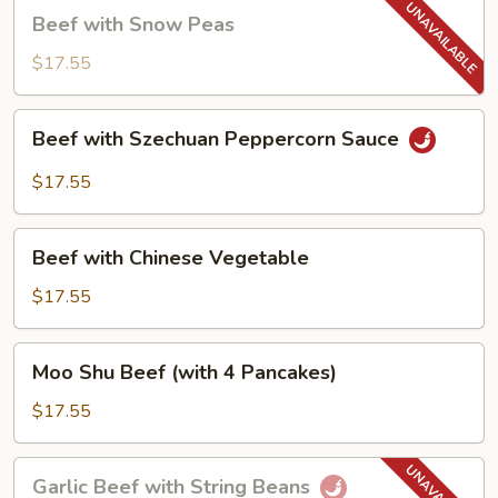
Beef
Beef with Snow Peas
with
Snow
$17.55
Peas
Beef
Beef with Szechuan Peppercorn Sauce
with
Szechuan
$17.55
Peppercorn
Sauce
Beef
Beef with Chinese Vegetable
with
Chinese
$17.55
Vegetable
Moo
Moo Shu Beef (with 4 Pancakes)
Shu
Beef
$17.55
(with
4
Garlic
Garlic Beef with String Beans
Pancakes)
Beef