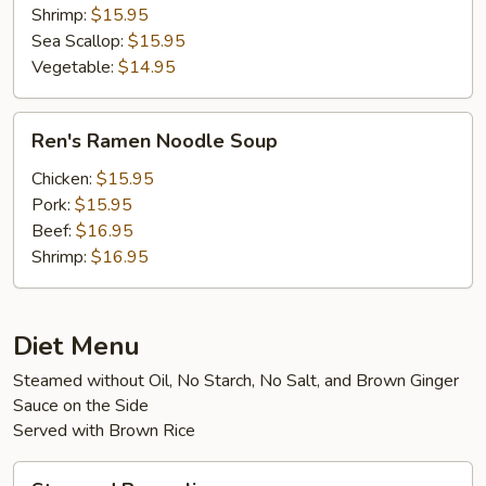
Shrimp:
$15.95
Sea Scallop:
$15.95
Vegetable:
$14.95
Ren's
Ren's Ramen Noodle Soup
Ramen
Noodle
Chicken:
$15.95
Soup
Pork:
$15.95
Beef:
$16.95
Shrimp:
$16.95
Diet Menu
Steamed without Oil, No Starch, No Salt, and Brown Ginger
Sauce on the Side
Served with Brown Rice
Steamed