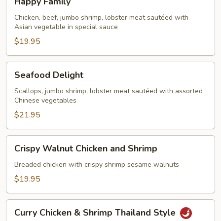
Happy Family
Family
Chicken, beef, jumbo shrimp, lobster meat sautéed with
Asian vegetable in special sauce
$19.95
Seafood
Seafood Delight
Delight
Scallops, jumbo shrimp, lobster meat sautéed with assorted
Chinese vegetables
$21.95
Crispy
Crispy Walnut Chicken and Shrimp
Walnut
Chicken
Breaded chicken with crispy shrimp sesame walnuts
and
$19.95
Shrimp
Curry
Curry Chicken & Shrimp Thailand Style
Chicken