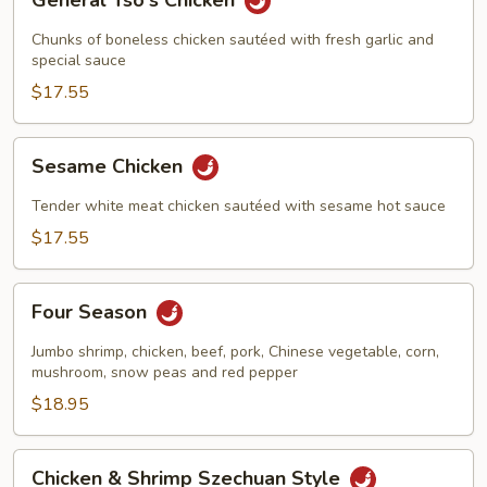
General Tso's Chicken
Tso's
Chicken
Chunks of boneless chicken sautéed with fresh garlic and
special sauce
$17.55
Sesame
Sesame Chicken
Chicken
Tender white meat chicken sautéed with sesame hot sauce
$17.55
Four
Four Season
Season
Jumbo shrimp, chicken, beef, pork, Chinese vegetable, corn,
mushroom, snow peas and red pepper
$18.95
Chicken
Chicken & Shrimp Szechuan Style