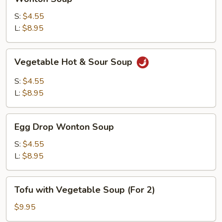
Soup
S:
$4.55
L:
$8.95
Vegetable
Vegetable Hot & Sour Soup
Hot
&
S:
$4.55
Sour
L:
$8.95
Soup
Egg
Egg Drop Wonton Soup
Drop
Wonton
S:
$4.55
Soup
L:
$8.95
Tofu
Tofu with Vegetable Soup (For 2)
with
Vegetable
$9.95
Soup