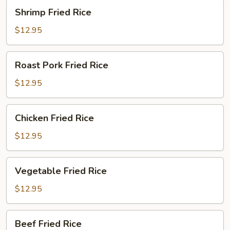
Shrimp
Shrimp Fried Rice
Fried
Rice
$12.95
Roast
Roast Pork Fried Rice
Pork
Fried
$12.95
Rice
Chicken
Chicken Fried Rice
Fried
Rice
$12.95
Vegetable
Vegetable Fried Rice
Fried
Rice
$12.95
Beef
Beef Fried Rice
Fried