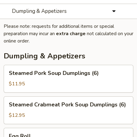
Dumpling & Appetizers
Please note: requests for additional items or special
preparation may incur an
extra charge
not calculated on your
online order.
Dumpling & Appetizers
Steamed
Steamed Pork Soup Dumplings (6)
Pork
Soup
$11.95
Dumplings
(6)
Steamed
Steamed Crabmeat Pork Soup Dumplings (6)
Crabmeat
Pork
$12.95
Soup
Dumplings
Egg
Egg Roll
(6)