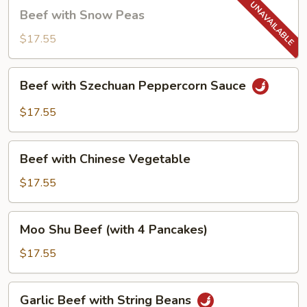
Beef
Beef with Snow Peas
with
Snow
$17.55
Peas
Beef
Beef with Szechuan Peppercorn Sauce
with
Szechuan
$17.55
Peppercorn
Sauce
Beef
Beef with Chinese Vegetable
with
Chinese
$17.55
Vegetable
Moo
Moo Shu Beef (with 4 Pancakes)
Shu
Beef
$17.55
(with
4
Garlic
Garlic Beef with String Beans
Pancakes)
Beef