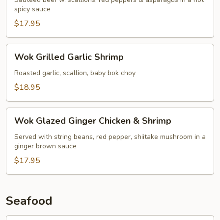
spicy sauce
$17.95
Wok
Wok Grilled Garlic Shrimp
Grilled
Garlic
Roasted garlic, scallion, baby bok choy
Shrimp
$18.95
Wok
Wok Glazed Ginger Chicken & Shrimp
Glazed
Ginger
Served with string beans, red pepper, shiitake mushroom in a
ginger brown sauce
Chicken
&
$17.95
Shrimp
Seafood