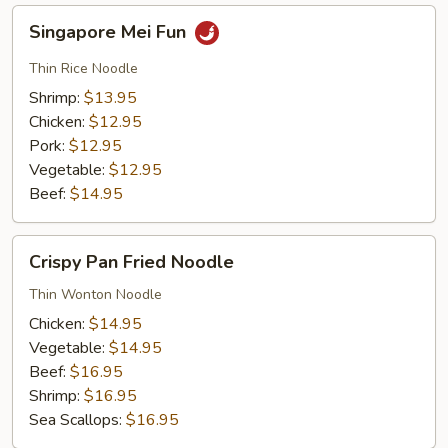
Singapore
Singapore Mei Fun
Mei
Fun
Thin Rice Noodle
Shrimp:
$13.95
Chicken:
$12.95
Pork:
$12.95
Vegetable:
$12.95
Beef:
$14.95
Crispy
Crispy Pan Fried Noodle
Pan
Fried
Thin Wonton Noodle
Noodle
Chicken:
$14.95
Vegetable:
$14.95
Beef:
$16.95
Shrimp:
$16.95
Sea Scallops:
$16.95