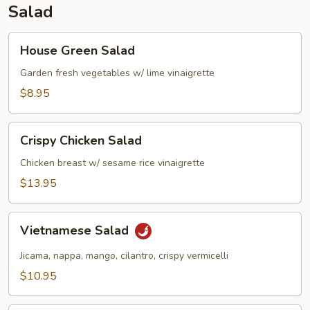
Salad
House
House Green Salad
Green
Salad
Garden fresh vegetables w/ lime vinaigrette
$8.95
Crispy
Crispy Chicken Salad
Chicken
Salad
Chicken breast w/ sesame rice vinaigrette
$13.95
Vietnamese
Vietnamese Salad
Salad
Jicama, nappa, mango, cilantro, crispy vermicelli
$10.95