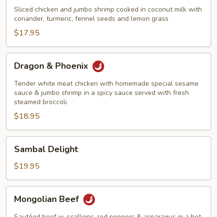
&
Sliced chicken and jumbo shrimp cooked in coconut milk with
Shrimp
coriander, turmeric, fennel seeds and lemon grass
Thailand
$17.95
Style
Dragon
Dragon & Phoenix
&
Phoenix
Tender white meat chicken with homemade special sesame
sauce & jumbo shrimp in a spicy sauce served with fresh
steamed broccoli
$18.95
Sambal
Sambal Delight
Delight
$19.95
Mongolian
Mongolian Beef
Beef
Sautéed beef w. scallions, red peppers & asparagus in a hot