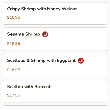
Beans
Crispy
Crispy Shrimp with Honey Walnut
Shrimp
with
$18.95
Honey
Walnut
Sesame
Sesame Shrimp
Shrimp
$18.95
Scallops
Scallops & Shrimp with Eggplant
&
Shrimp
$18.95
with
Eggplant
Scallop
Scallop with Broccoli
with
Broccoli
$17.95
Scallop