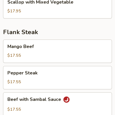
Scallop with Mixed Vegetable
with
Mixed
$17.95
Vegetable
Flank Steak
Mango
Mango Beef
Beef
$17.55
Pepper
Pepper Steak
Steak
$17.55
Beef
Beef with Sambal Sauce
with
Sambal
$17.55
Sauce