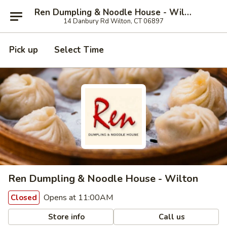
Ren Dumpling & Noodle House - Wilton
14 Danbury Rd Wilton, CT 06897
Pick up
Select Time
Ren Dumpling & Noodle House - Wilton
Opens at 11:00AM
Closed
Store info
Call us