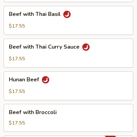
Beef
Beef with Thai Basil
with
Thai
$17.55
Basil
Beef
Beef with Thai Curry Sauce
with
Thai
$17.55
Curry
Sauce
Hunan
Hunan Beef
Beef
$17.55
Beef
Beef with Broccoli
with
Broccoli
$17.55