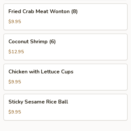
Fried
Fried Crab Meat Wonton (8)
Crab
Meat
$9.95
Wonton
(8)
Coconut
Coconut Shrimp (6)
Shrimp
(6)
$12.95
Chicken
Chicken with Lettuce Cups
with
Lettuce
$9.95
Cups
Sticky
Sticky Sesame Rice Ball
Sesame
Rice
$9.95
Ball