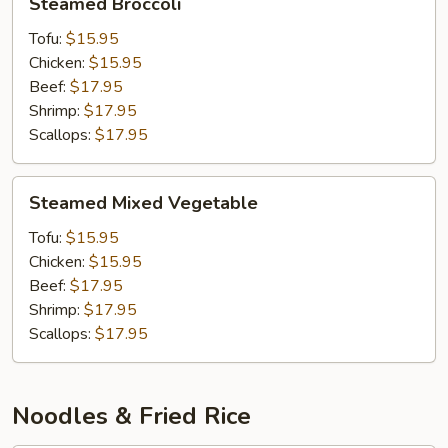
Steamed Broccoli
Broccoli
Tofu:
$15.95
Chicken:
$15.95
Beef:
$17.95
Shrimp:
$17.95
Scallops:
$17.95
Steamed
Steamed Mixed Vegetable
Mixed
Vegetable
Tofu:
$15.95
Chicken:
$15.95
Beef:
$17.95
Shrimp:
$17.95
Scallops:
$17.95
Noodles & Fried Rice