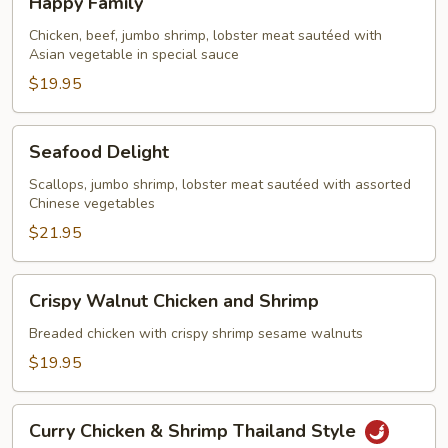
Happy Family
Family
Chicken, beef, jumbo shrimp, lobster meat sautéed with
Asian vegetable in special sauce
$19.95
Seafood
Seafood Delight
Delight
Scallops, jumbo shrimp, lobster meat sautéed with assorted
Chinese vegetables
$21.95
Crispy
Crispy Walnut Chicken and Shrimp
Walnut
Chicken
Breaded chicken with crispy shrimp sesame walnuts
and
$19.95
Shrimp
Curry
Curry Chicken & Shrimp Thailand Style
Chicken