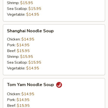
Shrimp:
$15.95
Sea Scallop:
$15.95
Vegetable:
$14.95
Shanghai
Shanghai Noodle Soup
Noodle
Soup
Chicken:
$14.95
Pork:
$14.95
Beef:
$15.95
Shrimp:
$15.95
Sea Scallop:
$15.95
Vegetable:
$14.95
Tom
Tom Yam Noodle Soup
Yam
Noodle
Chicken:
$14.95
Soup
Pork:
$14.95
Beef:
$15.95