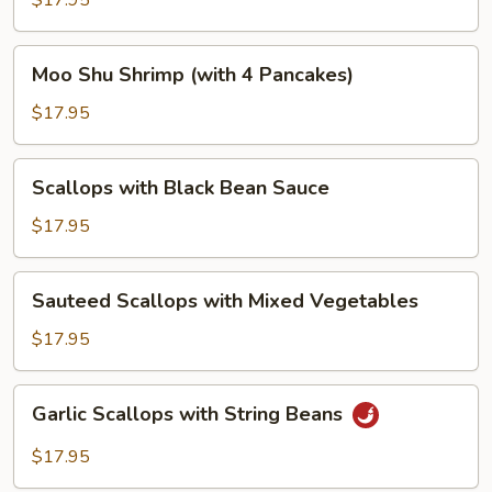
$17.95
Vegetables
Moo
Moo Shu Shrimp (with 4 Pancakes)
Shu
Shrimp
$17.95
(with
4
Scallops
Scallops with Black Bean Sauce
Pancakes)
with
Black
$17.95
Bean
Sauce
Sauteed
Sauteed Scallops with Mixed Vegetables
Scallops
with
$17.95
Mixed
Vegetables
Garlic
Garlic Scallops with String Beans
Scallops
with
$17.95
String