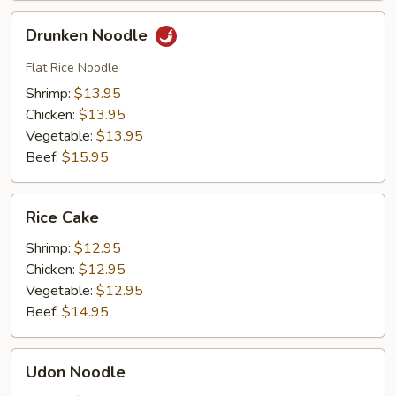
Drunken
Drunken Noodle
Noodle
Flat Rice Noodle
Shrimp:
$13.95
Chicken:
$13.95
Vegetable:
$13.95
Beef:
$15.95
Rice
Rice Cake
Cake
Shrimp:
$12.95
Chicken:
$12.95
Vegetable:
$12.95
Beef:
$14.95
Udon
Udon Noodle
Noodle