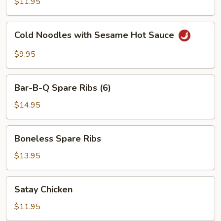
$11.95
Red
Hot
Cold
Sauce
Cold Noodles with Sesame Hot Sauce
Noodles
with
$9.95
Sesame
Hot
Bar-
Sauce
Bar-B-Q Spare Ribs (6)
B-
Q
$14.95
Spare
Ribs
Boneless
Boneless Spare Ribs
(6)
Spare
Ribs
$13.95
Satay
Satay Chicken
Chicken
$11.95