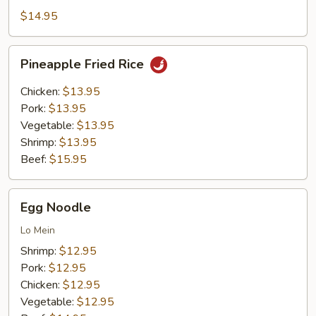
Rice
$14.95
Pineapple
Pineapple Fried Rice
Fried
Rice
Chicken:
$13.95
Pork:
$13.95
Vegetable:
$13.95
Shrimp:
$13.95
Beef:
$15.95
Egg
Egg Noodle
Noodle
Lo Mein
Shrimp:
$12.95
Pork:
$12.95
Chicken:
$12.95
Vegetable:
$12.95