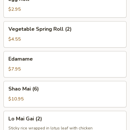
Roll
$2.95
Vegetable
Vegetable Spring Roll (2)
Spring
Roll
$4.55
(2)
Edamame
Edamame
$7.95
Shao
Shao Mai (6)
Mai
(6)
$10.95
Lo
Lo Mai Gai (2)
Mai
Gai
Sticky rice wrapped in lotus leaf with chicken