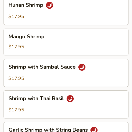
Hunan
Hunan Shrimp
Shrimp
$17.95
Mango
Mango Shrimp
Shrimp
$17.95
Shrimp
Shrimp with Sambal Sauce
with
Sambal
$17.95
Sauce
Shrimp
Shrimp with Thai Basil
with
Thai
$17.95
Basil
Garlic
Garlic Shrimp with String Beans