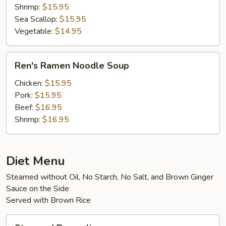
Shrimp:
$15.95
Sea Scallop:
$15.95
Vegetable:
$14.95
Ren's
Ren's Ramen Noodle Soup
Ramen
Noodle
Chicken:
$15.95
Soup
Pork:
$15.95
Beef:
$16.95
Shrimp:
$16.95
Diet Menu
Steamed without Oil, No Starch, No Salt, and Brown Ginger
Sauce on the Side
Served with Brown Rice
Steamed