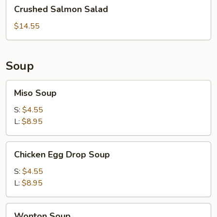
Crushed
Crushed Salmon Salad
Salmon
Salad
$14.55
Soup
Miso
Miso Soup
Soup
S:
$4.55
L:
$8.95
Chicken
Chicken Egg Drop Soup
Egg
Drop
S:
$4.55
Soup
L:
$8.95
Wonton
Wonton Soup