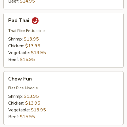
Beef:
$14.95
Pad
Pad Thai
Thai
Thai Rice Fettuccine
Shrimp:
$13.95
Chicken:
$13.95
Vegetable:
$13.95
Beef:
$15.95
Chow
Chow Fun
Fun
Flat Rice Noodle
Shrimp:
$13.95
Chicken:
$13.95
Vegetable:
$13.95
Beef:
$15.95