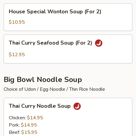
(For
House
House Special Wonton Soup (For 2)
2)
Special
Wonton
$10.95
Soup
(For
Thai
Thai Curry Seafood Soup (For 2)
2)
Curry
Seafood
$12.95
Soup
(For
2)
Big Bowl Noodle Soup
Choice of Udon / Egg Noodle / Thin Rice Noodle
Thai
Thai Curry Noodle Soup
Curry
Noodle
Chicken:
$14.95
Soup
Pork:
$14.95
Beef:
$15.95