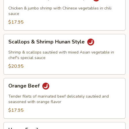
&
Shrimp
Chicken & jumbo shrimp with Chinese vegetables in chili
Szechuan
sauce
Style
$17.95
Scallops
Scallops & Shrimp Hunan Style
&
Shrimp
Shrimp & scallops sautéed with mixed Asian vegetable in
Hunan
chef's special sauce
Style
$20.95
Orange
Orange Beef
Beef
Tender filets of marinated beef delicately sautéed and
seasoned with orange flavor
$17.95
Happy