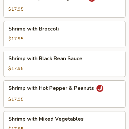
Shrimp
with
$17.95
String
Beans
Shrimp
Shrimp with Broccoli
with
Broccoli
$17.95
Shrimp
Shrimp with Black Bean Sauce
with
Black
$17.95
Bean
Sauce
Shrimp
Shrimp with Hot Pepper & Peanuts
with
Hot
$17.95
Pepper
&
Shrimp
Peanuts
Shrimp with Mixed Vegetables
with
Mixed