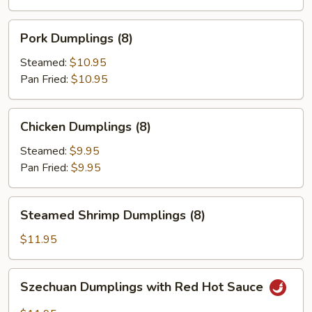
(8)
Pork
Pork Dumplings (8)
Dumplings
(8)
Steamed:
$10.95
Pan Fried:
$10.95
Chicken
Chicken Dumplings (8)
Dumplings
(8)
Steamed:
$9.95
Pan Fried:
$9.95
Steamed
Steamed Shrimp Dumplings (8)
Shrimp
Dumplings
$11.95
(8)
Szechuan
Szechuan Dumplings with Red Hot Sauce
Dumplings
with