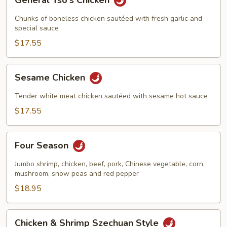
General Tso's Chicken
Tso's
Chicken
Chunks of boneless chicken sautéed with fresh garlic and
special sauce
$17.55
Sesame
Sesame Chicken
Chicken
Tender white meat chicken sautéed with sesame hot sauce
$17.55
Four
Four Season
Season
Jumbo shrimp, chicken, beef, pork, Chinese vegetable, corn,
mushroom, snow peas and red pepper
$18.95
Chicken
Chicken & Shrimp Szechuan Style