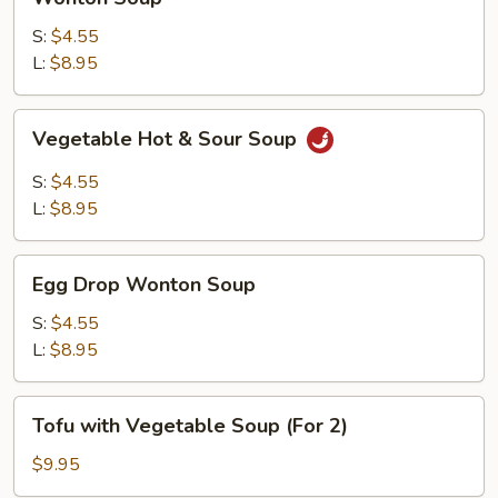
Soup
S:
$4.55
L:
$8.95
Vegetable
Vegetable Hot & Sour Soup
Hot
&
S:
$4.55
Sour
L:
$8.95
Soup
Egg
Egg Drop Wonton Soup
Drop
Wonton
S:
$4.55
Soup
L:
$8.95
Tofu
Tofu with Vegetable Soup (For 2)
with
Vegetable
$9.95
Soup