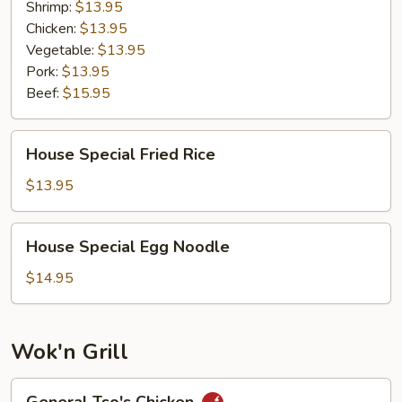
Shrimp:
$13.95
Chicken:
$13.95
Vegetable:
$13.95
Pork:
$13.95
Beef:
$15.95
House
House Special Fried Rice
Special
Fried
$13.95
Rice
House
House Special Egg Noodle
Special
Egg
$14.95
Noodle
Wok'n Grill
General