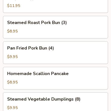
(2)
$11.95
Steamed
Steamed Roast Pork Bun (3)
Roast
Pork
$8.95
Bun
(3)
Pan
Pan Fried Pork Bun (4)
Fried
Pork
$9.95
Bun
(4)
Homemade
Homemade Scallion Pancake
Scallion
Pancake
$8.95
Steamed
Steamed Vegetable Dumplings (8)
Vegetable
Dumplings
$9.95