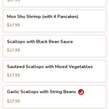
$17.95
Vegetables
Moo
Moo Shu Shrimp (with 4 Pancakes)
Shu
Shrimp
$17.95
(with
4
Scallops
Scallops with Black Bean Sauce
Pancakes)
with
Black
$17.95
Bean
Sauce
Sauteed
Sauteed Scallops with Mixed Vegetables
Scallops
with
$17.95
Mixed
Vegetables
Garlic
Garlic Scallops with String Beans
Scallops
with
$17.95
String