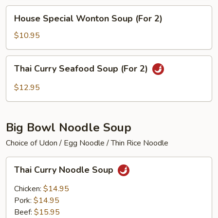
(For
House
House Special Wonton Soup (For 2)
2)
Special
Wonton
$10.95
Soup
(For
Thai
Thai Curry Seafood Soup (For 2)
2)
Curry
Seafood
$12.95
Soup
(For
2)
Big Bowl Noodle Soup
Choice of Udon / Egg Noodle / Thin Rice Noodle
Thai
Thai Curry Noodle Soup
Curry
Noodle
Chicken:
$14.95
Soup
Pork:
$14.95
Beef:
$15.95