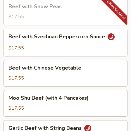
Beef
Beef with Snow Peas
with
Snow
$17.55
Peas
Beef
Beef with Szechuan Peppercorn Sauce
with
Szechuan
$17.55
Peppercorn
Sauce
Beef
Beef with Chinese Vegetable
with
Chinese
$17.55
Vegetable
Moo
Moo Shu Beef (with 4 Pancakes)
Shu
Beef
$17.55
(with
4
Garlic
Garlic Beef with String Beans
Pancakes)
Beef