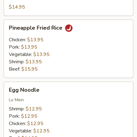
Rice
$14.95
Pineapple
Pineapple Fried Rice
Fried
Rice
Chicken:
$13.95
Pork:
$13.95
Vegetable:
$13.95
Shrimp:
$13.95
Beef:
$15.95
Egg
Egg Noodle
Noodle
Lo Mein
Shrimp:
$12.95
Pork:
$12.95
Chicken:
$12.95
Vegetable:
$12.95