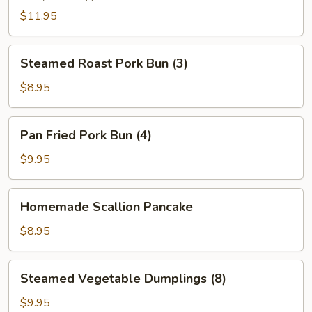
(2)
$11.95
Steamed
Steamed Roast Pork Bun (3)
Roast
Pork
$8.95
Bun
(3)
Pan
Pan Fried Pork Bun (4)
Fried
Pork
$9.95
Bun
(4)
Homemade
Homemade Scallion Pancake
Scallion
Pancake
$8.95
Steamed
Steamed Vegetable Dumplings (8)
Vegetable
Dumplings
$9.95