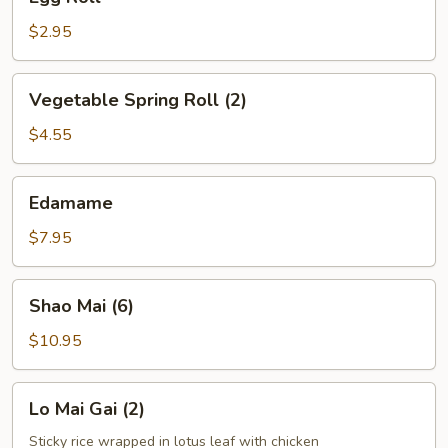
Roll
$2.95
Vegetable
Vegetable Spring Roll (2)
Spring
Roll
$4.55
(2)
Edamame
Edamame
$7.95
Shao
Shao Mai (6)
Mai
(6)
$10.95
Lo
Lo Mai Gai (2)
Mai
Gai
Sticky rice wrapped in lotus leaf with chicken