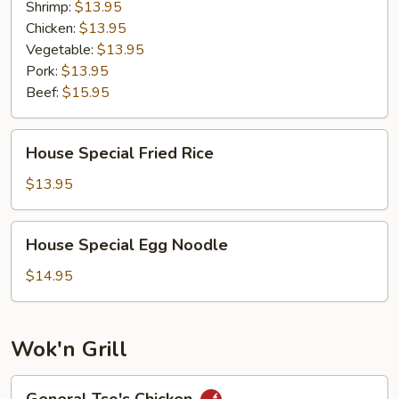
Shrimp:
$13.95
Chicken:
$13.95
Vegetable:
$13.95
Pork:
$13.95
Beef:
$15.95
House
House Special Fried Rice
Special
Fried
$13.95
Rice
House
House Special Egg Noodle
Special
Egg
$14.95
Noodle
Wok'n Grill
General