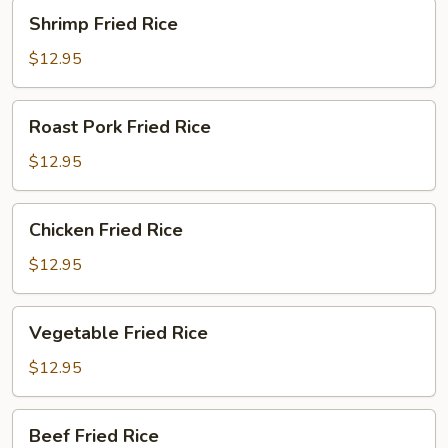
Shrimp
Shrimp Fried Rice
Fried
Rice
$12.95
Roast
Roast Pork Fried Rice
Pork
Fried
$12.95
Rice
Chicken
Chicken Fried Rice
Fried
Rice
$12.95
Vegetable
Vegetable Fried Rice
Fried
Rice
$12.95
Beef
Beef Fried Rice
Fried