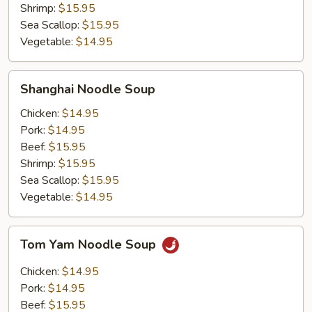
Shrimp:
$15.95
Sea Scallop:
$15.95
Vegetable:
$14.95
Shanghai
Shanghai Noodle Soup
Noodle
Soup
Chicken:
$14.95
Pork:
$14.95
Beef:
$15.95
Shrimp:
$15.95
Sea Scallop:
$15.95
Vegetable:
$14.95
Tom
Tom Yam Noodle Soup
Yam
Noodle
Chicken:
$14.95
Soup
Pork:
$14.95
Beef:
$15.95