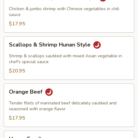
&
Shrimp
Chicken & jumbo shrimp with Chinese vegetables in chili
Szechuan
sauce
Style
$17.95
Scallops
Scallops & Shrimp Hunan Style
&
Shrimp
Shrimp & scallops sautéed with mixed Asian vegetable in
Hunan
chef's special sauce
Style
$20.95
Orange
Orange Beef
Beef
Tender filets of marinated beef delicately sautéed and
seasoned with orange flavor
$17.95
Happy