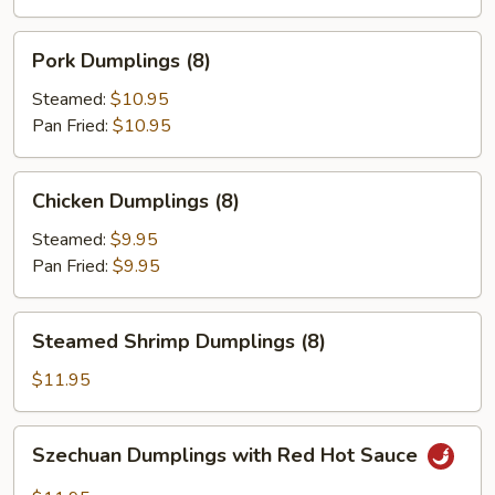
(8)
Pork
Pork Dumplings (8)
Dumplings
(8)
Steamed:
$10.95
Pan Fried:
$10.95
Chicken
Chicken Dumplings (8)
Dumplings
(8)
Steamed:
$9.95
Pan Fried:
$9.95
Steamed
Steamed Shrimp Dumplings (8)
Shrimp
Dumplings
$11.95
(8)
Szechuan
Szechuan Dumplings with Red Hot Sauce
Dumplings
with