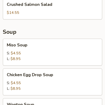
Crushed
Crushed Salmon Salad
Salmon
Salad
$14.55
Soup
Miso
Miso Soup
Soup
S:
$4.55
L:
$8.95
Chicken
Chicken Egg Drop Soup
Egg
Drop
S:
$4.55
Soup
L:
$8.95
Wonton
Wonton Soup