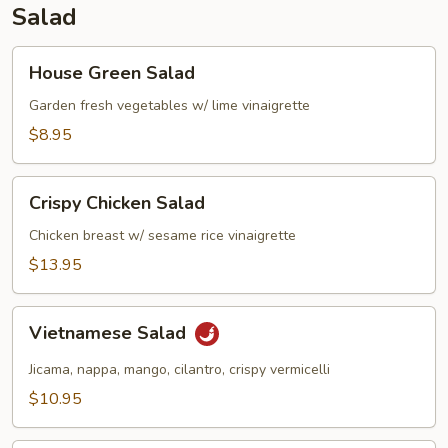
Salad
House
House Green Salad
Green
Salad
Garden fresh vegetables w/ lime vinaigrette
$8.95
Crispy
Crispy Chicken Salad
Chicken
Salad
Chicken breast w/ sesame rice vinaigrette
$13.95
Vietnamese
Vietnamese Salad
Salad
Jicama, nappa, mango, cilantro, crispy vermicelli
$10.95