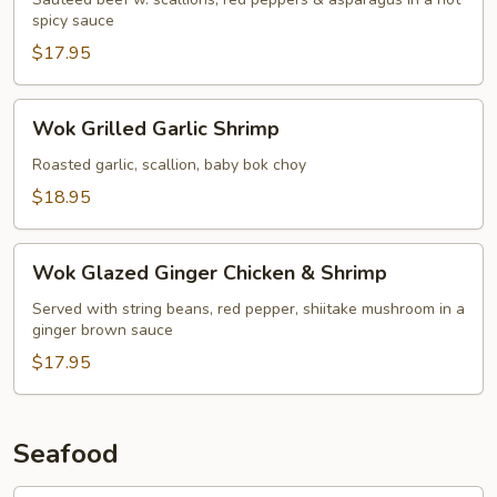
spicy sauce
$17.95
Wok
Wok Grilled Garlic Shrimp
Grilled
Garlic
Roasted garlic, scallion, baby bok choy
Shrimp
$18.95
Wok
Wok Glazed Ginger Chicken & Shrimp
Glazed
Ginger
Served with string beans, red pepper, shiitake mushroom in a
ginger brown sauce
Chicken
&
$17.95
Shrimp
Seafood