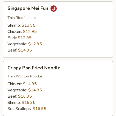
Singapore
Singapore Mei Fun
Mei
Fun
Thin Rice Noodle
Shrimp:
$13.95
Chicken:
$12.95
Pork:
$12.95
Vegetable:
$12.95
Beef:
$14.95
Crispy
Crispy Pan Fried Noodle
Pan
Fried
Thin Wonton Noodle
Noodle
Chicken:
$14.95
Vegetable:
$14.95
Beef:
$16.95
Shrimp:
$16.95
Sea Scallops:
$16.95