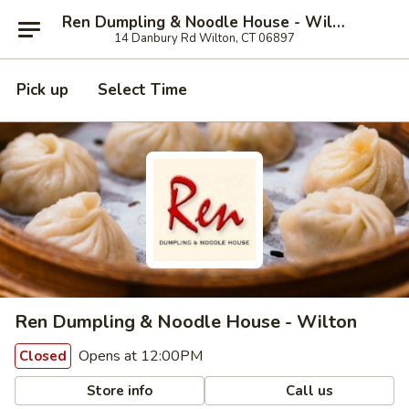
Ren Dumpling & Noodle House - Wilton
14 Danbury Rd Wilton, CT 06897
Pick up
Select Time
Ren Dumpling & Noodle House - Wilton
Opens at 12:00PM
Closed
Store info
Call us