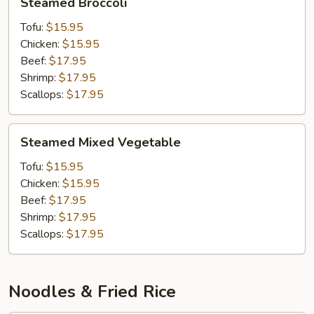
Steamed Broccoli
Broccoli
Tofu:
$15.95
Chicken:
$15.95
Beef:
$17.95
Shrimp:
$17.95
Scallops:
$17.95
Steamed
Steamed Mixed Vegetable
Mixed
Vegetable
Tofu:
$15.95
Chicken:
$15.95
Beef:
$17.95
Shrimp:
$17.95
Scallops:
$17.95
Noodles & Fried Rice