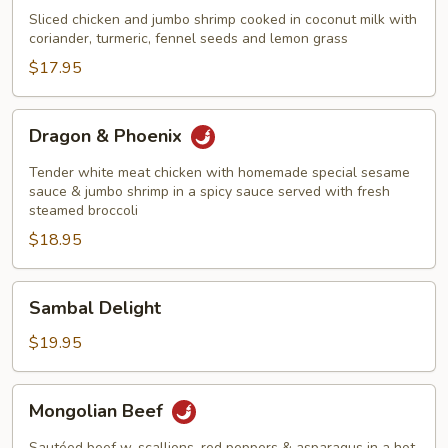
&
Sliced chicken and jumbo shrimp cooked in coconut milk with
Shrimp
coriander, turmeric, fennel seeds and lemon grass
Thailand
$17.95
Style
Dragon
Dragon & Phoenix
&
Phoenix
Tender white meat chicken with homemade special sesame
sauce & jumbo shrimp in a spicy sauce served with fresh
steamed broccoli
$18.95
Sambal
Sambal Delight
Delight
$19.95
Mongolian
Mongolian Beef
Beef
Sautéed beef w. scallions, red peppers & asparagus in a hot