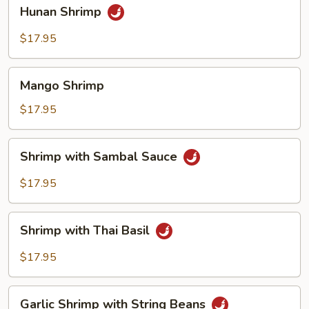
Hunan
Hunan Shrimp
Shrimp
$17.95
Mango
Mango Shrimp
Shrimp
$17.95
Shrimp
Shrimp with Sambal Sauce
with
Sambal
$17.95
Sauce
Shrimp
Shrimp with Thai Basil
with
Thai
$17.95
Basil
Garlic
Garlic Shrimp with String Beans