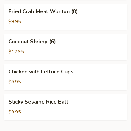
Fried
Fried Crab Meat Wonton (8)
Crab
Meat
$9.95
Wonton
(8)
Coconut
Coconut Shrimp (6)
Shrimp
(6)
$12.95
Chicken
Chicken with Lettuce Cups
with
Lettuce
$9.95
Cups
Sticky
Sticky Sesame Rice Ball
Sesame
Rice
$9.95
Ball