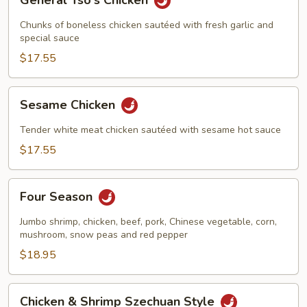
General Tso's Chicken
Tso's
Chicken
Chunks of boneless chicken sautéed with fresh garlic and
special sauce
$17.55
Sesame
Sesame Chicken
Chicken
Tender white meat chicken sautéed with sesame hot sauce
$17.55
Four
Four Season
Season
Jumbo shrimp, chicken, beef, pork, Chinese vegetable, corn,
mushroom, snow peas and red pepper
$18.95
Chicken
Chicken & Shrimp Szechuan Style