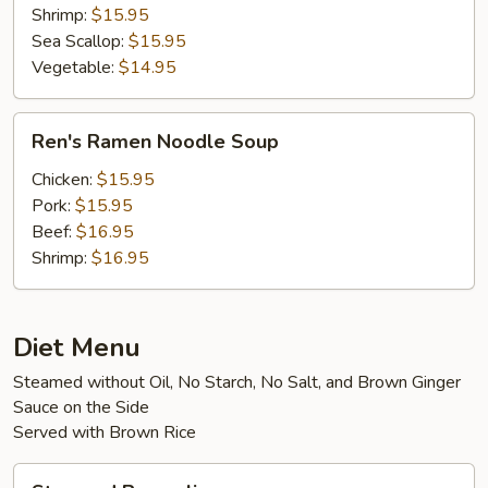
Shrimp:
$15.95
Sea Scallop:
$15.95
Vegetable:
$14.95
Ren's
Ren's Ramen Noodle Soup
Ramen
Noodle
Chicken:
$15.95
Soup
Pork:
$15.95
Beef:
$16.95
Shrimp:
$16.95
Diet Menu
Steamed without Oil, No Starch, No Salt, and Brown Ginger
Sauce on the Side
Served with Brown Rice
Steamed