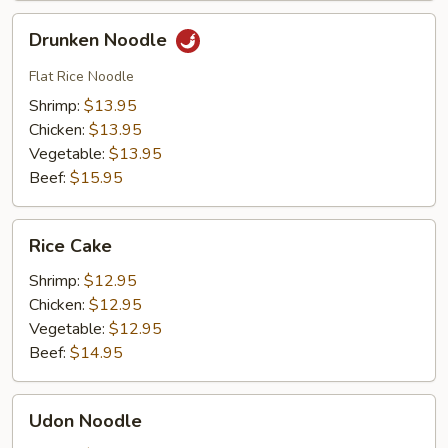
Drunken
Drunken Noodle
Noodle
Flat Rice Noodle
Shrimp:
$13.95
Chicken:
$13.95
Vegetable:
$13.95
Beef:
$15.95
Rice
Rice Cake
Cake
Shrimp:
$12.95
Chicken:
$12.95
Vegetable:
$12.95
Beef:
$14.95
Udon
Udon Noodle
Noodle