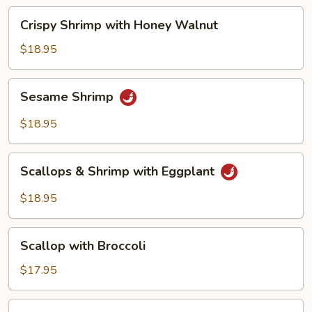
Beans
Crispy
Crispy Shrimp with Honey Walnut
Shrimp
with
$18.95
Honey
Walnut
Sesame
Sesame Shrimp
Shrimp
$18.95
Scallops
Scallops & Shrimp with Eggplant
&
Shrimp
$18.95
with
Eggplant
Scallop
Scallop with Broccoli
with
Broccoli
$17.95
Scallop