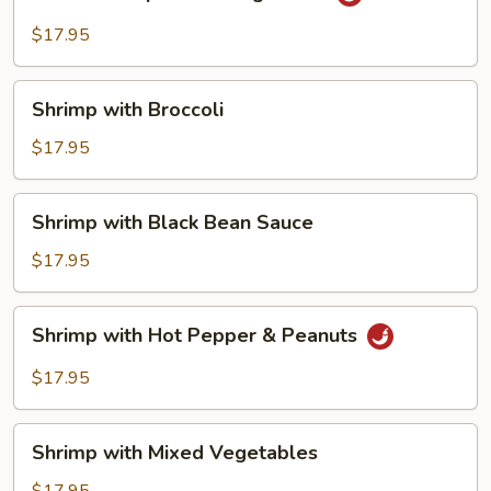
Shrimp
with
$17.95
String
Beans
Shrimp
Shrimp with Broccoli
with
Broccoli
$17.95
Shrimp
Shrimp with Black Bean Sauce
with
Black
$17.95
Bean
Sauce
Shrimp
Shrimp with Hot Pepper & Peanuts
with
Hot
$17.95
Pepper
&
Shrimp
Peanuts
Shrimp with Mixed Vegetables
with
Mixed