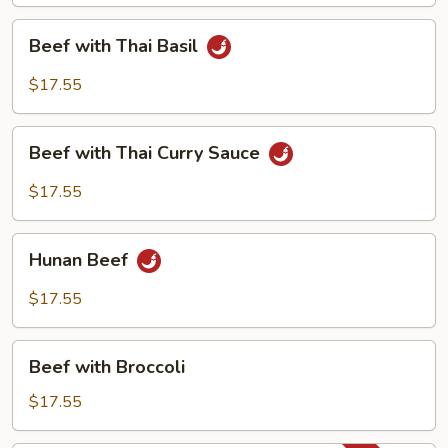
Beef
Beef with Thai Basil
with
Thai
$17.55
Basil
Beef
Beef with Thai Curry Sauce
with
Thai
$17.55
Curry
Sauce
Hunan
Hunan Beef
Beef
$17.55
Beef
Beef with Broccoli
with
Broccoli
$17.55