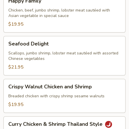
Happy Family
Family
Chicken, beef, jumbo shrimp, lobster meat sautéed with
Asian vegetable in special sauce
$19.95
Seafood
Seafood Delight
Delight
Scallops, jumbo shrimp, lobster meat sautéed with assorted
Chinese vegetables
$21.95
Crispy
Crispy Walnut Chicken and Shrimp
Walnut
Chicken
Breaded chicken with crispy shrimp sesame walnuts
and
$19.95
Shrimp
Curry
Curry Chicken & Shrimp Thailand Style
Chicken