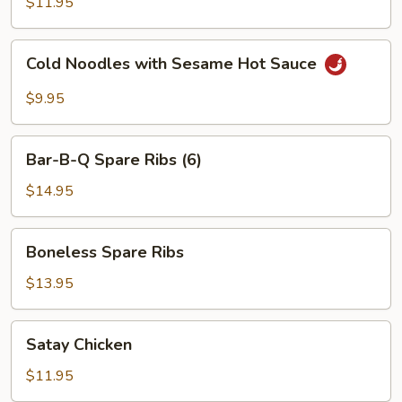
$11.95
Red
Hot
Cold
Sauce
Cold Noodles with Sesame Hot Sauce
Noodles
with
$9.95
Sesame
Hot
Bar-
Sauce
Bar-B-Q Spare Ribs (6)
B-
Q
$14.95
Spare
Ribs
Boneless
Boneless Spare Ribs
(6)
Spare
Ribs
$13.95
Satay
Satay Chicken
Chicken
$11.95