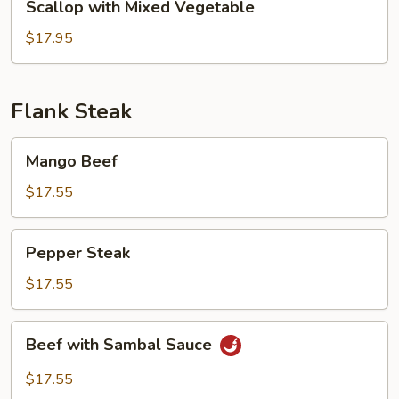
Scallop with Mixed Vegetable
with
Mixed
$17.95
Vegetable
Flank Steak
Mango
Mango Beef
Beef
$17.55
Pepper
Pepper Steak
Steak
$17.55
Beef
Beef with Sambal Sauce
with
Sambal
$17.55
Sauce