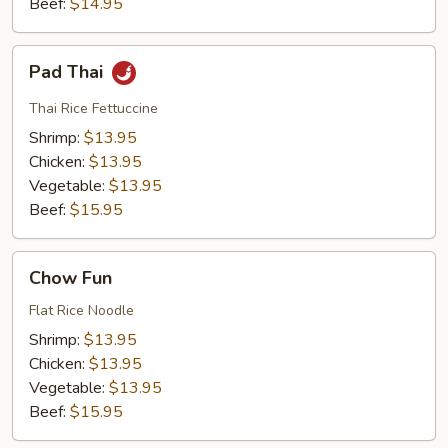
Beef:
$14.95
Pad
Pad Thai
Thai
Thai Rice Fettuccine
Shrimp:
$13.95
Chicken:
$13.95
Vegetable:
$13.95
Beef:
$15.95
Chow
Chow Fun
Fun
Flat Rice Noodle
Shrimp:
$13.95
Chicken:
$13.95
Vegetable:
$13.95
Beef:
$15.95