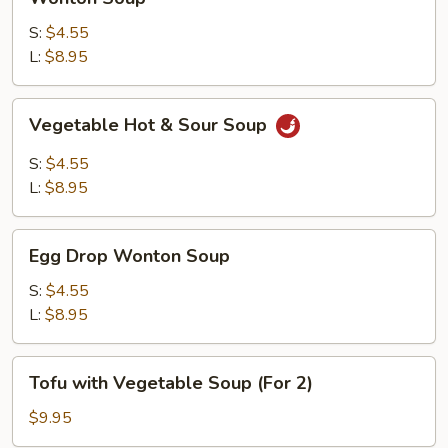
Soup
S:
$4.55
L:
$8.95
Vegetable
Vegetable Hot & Sour Soup
Hot
&
S:
$4.55
Sour
L:
$8.95
Soup
Egg
Egg Drop Wonton Soup
Drop
Wonton
S:
$4.55
Soup
L:
$8.95
Tofu
Tofu with Vegetable Soup (For 2)
with
Vegetable
$9.95
Soup