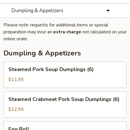
Dumpling & Appetizers
Please note: requests for additional items or special
preparation may incur an
extra charge
not calculated on your
online order.
Dumpling & Appetizers
Steamed
Steamed Pork Soup Dumplings (6)
Pork
Soup
$11.95
Dumplings
(6)
Steamed
Steamed Crabmeat Pork Soup Dumplings (6)
Crabmeat
Pork
$12.95
Soup
Dumplings
Egg
Egg Roll
(6)