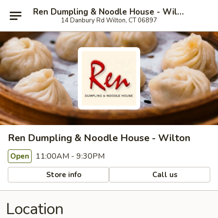
Ren Dumpling & Noodle House - Wilton
14 Danbury Rd Wilton, CT 06897
Ren Dumpling & Noodle House - Wilton
11:00AM - 9:30PM
Open
Store info
Call us
Location