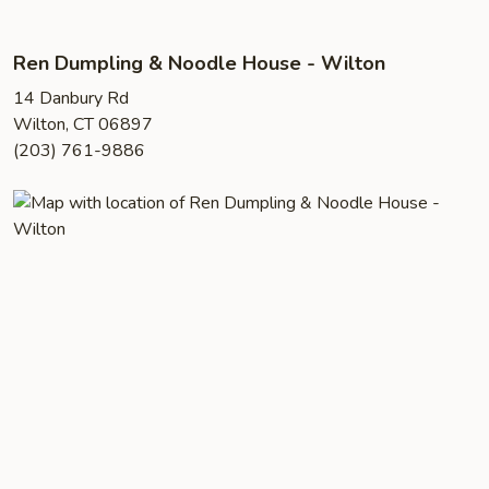
Ren Dumpling & Noodle House - Wilton
14 Danbury Rd
Wilton, CT 06897
(203) 761-9886